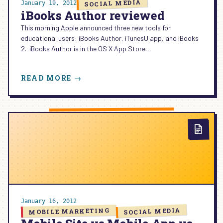
SOCIAL MEDIA
January 19, 2012
iBooks Author reviewed
This morning Apple announced three new tools for
educational users: iBooks Author, iTunesU app, and iBooks
2. iBooks Author is in the OS X App Store…
:
READ MORE →
IBOOKS
AUTHOR
REVIEWED
January 16, 2012
SOCIAL MEDIA
MOBILE MARKETING