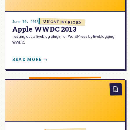
UNCATEGORIZED
June 10, 2013
Apple WWDC 2013
Testing out a liveblog plugin for WordPress by liveblogging
WWDC.
:
READ MORE →
APPLE
WWDC
2013