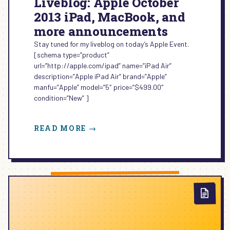
Liveblog: Apple October
2013 iPad, MacBook, and
more announcements
Stay tuned for my liveblog on today’s Apple Event.
[schema type=”product”
url=”http://apple.com/ipad” name=”iPad Air”
description=”Apple iPad Air” brand=”Apple”
manfu=”Apple” model=”5″ price=”$499.00″
condition=”New” ]
:
READ MORE →
LIVEBLOG:
APPLE
OCTOBER
2013
IPAD,
MACBOOK,
AND
MORE
ANNOUNCEMENTS