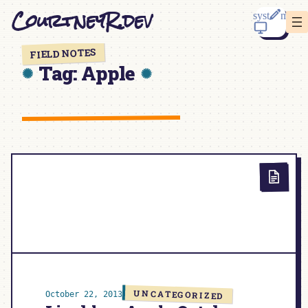
Skip
CourtneyR.dev
to
content
FIELD NOTES
Tag:
Apple
UNCATEGORIZED
October 22, 2013