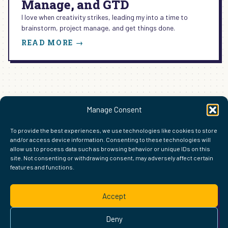
Manage, and GTD
I love when creativity strikes, leading my into a time to
brainstorm, project manage, and get things done.
:
READ MORE →
HOW
TO
BRAINSTORM,
PROJECT
MANAGE,
AND
1
2
Next Page
→
Manage Consent
GTD
To provide the best experiences, we use technologies like cookies to store
and/or access device information. Consenting to these technologies will
allow us to process data such as browsing behavior or unique IDs on this
site. Not consenting or withdrawing consent, may adversely affect certain
features and functions.
FIND ME ELSEWHERE ON THE WEB
WordPress
Mastodon
Bluesky
X
GitHub
Amazon
Goodreads
TikTok
LinkedIn
Instagram
Threads
Facebook
Flickr
YouTube
Twitch
Spoti
La
Accept
Pinterest
Readwise
BoardGameGeek
Snipd
OpenProfile.dev
© 2026 Courtney Robertson · Built with
WordPress
and the
Deny
Ollie
theme · Powered by the
IndieWeb