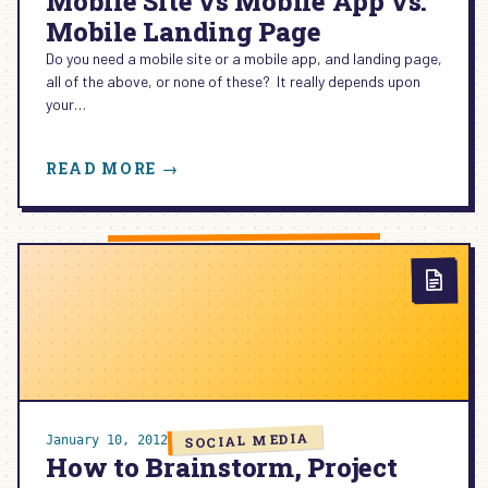
Mobile Site vs Mobile App vs.
Mobile Landing Page
Do you need a mobile site or a mobile app, and landing page,
all of the above, or none of these? It really depends upon
your…
:
READ MORE →
MOBILE
SITE
VS
MOBILE
APP
VS.
MOBILE
LANDING
PAGE
SOCIAL MEDIA
January 10, 2012
How to Brainstorm, Project