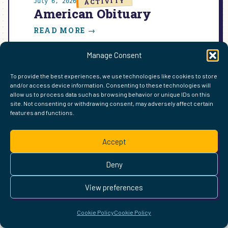
ACTIVITY
July 6, 2026
American Obituary
:
READ MORE →
AMERICAN
OBITUARY
Manage Consent
To provide the best experiences, we use technologies like cookies to store
and/or access device information. Consenting to these technologies will
FIND ME ELSEWHERE ON THE WEB
allow us to process data such as browsing behavior or unique IDs on this
WordPress
Mastodon
Bluesky
X
GitHub
Amazon
Goodreads
TikTok
LinkedIn
Instagram
Threads
Facebook
Flickr
YouTube
Twitch
Spoti
La
site. Not consenting or withdrawing consent, may adversely affect certain
features and functions.
Pinterest
Readwise
BoardGameGeek
Snipd
OpenProfile.dev
© 2026 Courtney Robertson · Built with
WordPress
and the
Accept
Ollie
theme · Powered by the
IndieWeb
This site is built to be accessible —
read the accessibility
Deny
statement
.
View preferences
Cookie Policy
Cookie Policy