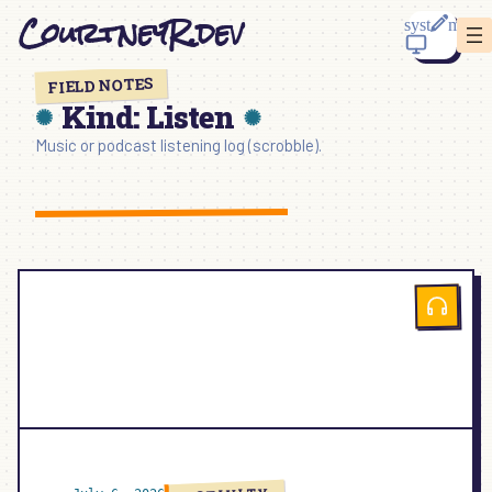
Skip
CourtneyR.dev
to
content
FIELD NOTES
Kind:
Listen
Music or podcast listening log (scrobble).