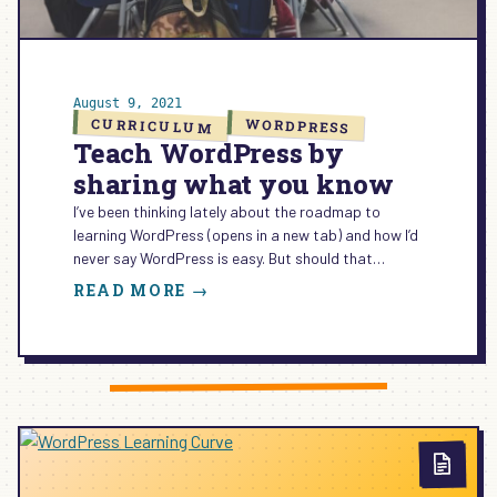
August 9, 2021
CURRICULUM
WORDPRESS
Teach WordPress by
sharing what you know
I’ve been thinking lately about the roadmap to
learning WordPress (opens in a new tab) and how I’d
never say WordPress is easy. But should that…
:
READ MORE →
TEACH
WORDPRESS
BY
SHARING
WHAT
YOU
KNOW