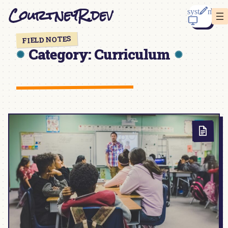
Skip
CourtneyR.dev
to
content
FIELD NOTES
Category:
Curriculum