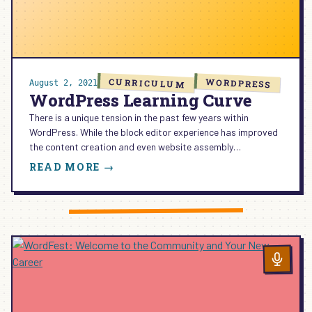
CURRICULUM
WORDPRESS
August 2, 2021
WordPress Learning Curve
There is a unique tension in the past few years within
WordPress. While the block editor experience has improved
the content creation and even website assembly…
:
READ MORE →
WORDPRESS
LEARNING
CURVE