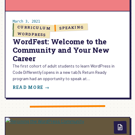
March 3, 2021
CURRICULUM
SPEAKING
WORDPRESS
WordFest: Welcome to the
Community and Your New
Career
The first cohort of adult students to learn WordPress in
Code Differently (opens in a new tab)‘s Return Ready
program had an opportunity to speak at…
:
READ MORE →
WORDFEST:
WELCOME
TO
THE
COMMUNITY
AND
YOUR