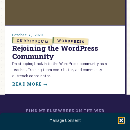
NEW
CAREER
October 7, 2020
CURRICULUM
WORDPRESS
Rejoining the WordPress
Community
I’m stepping back in to the WordPress community as a
teacher, Training team contributor, and community
outreach coordinator.
:
READ MORE →
REJOINING
THE
WORDPRESS
COMMUNITY
FIND ME ELSEWHERE ON THE WEB
WordPress
Mastodon
Bluesky
X
GitHub
Amazon
Goodreads
TikTok
LinkedIn
Instagram
Threads
Facebook
Flickr
YouTube
Twitch
Spoti
La
Manage Consent
Pinterest
Readwise
BoardGameGeek
Snipd
OpenProfile.dev