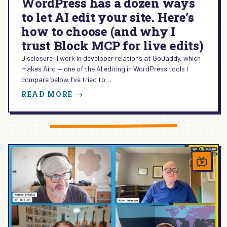
WordPress has a dozen ways
to let AI edit your site. Here’s
how to choose (and why I
trust Block MCP for live edits)
Disclosure: I work in developer relations at GoDaddy, which
makes Airo — one of the AI editing in WordPress tools I
compare below. I’ve tried to…
:
READ MORE →
WORDPRESS
HAS
A
DOZEN
WAYS
TO
LET
AI
EDIT
YOUR
SITE.
HERE’S