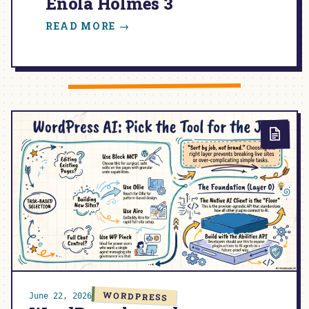
Enola Holmes 3
:
READ MORE →
ENOLA
HOLMES
3
WORDPRESS
June 22, 2026