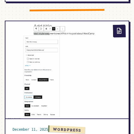
AI,
AND
THE
MAINTAINER
GAP:
COMMUNITY
+
CODE
EP.
26
WORDPRESS
December 11, 2025