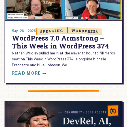
HOW
TO
CHOOSE
(AND
WHY
WORDPRESS
SPEAKING
May 26, 2026
I
WordPress 7.0 Armstrong –
TRUST
This Week in WordPress 374
BLOCK
MCP
Nathan Wrigley pulled me in at the eleventh hour to fill Mark’s
FOR
seat on This Week in WordPress 374, alongside Michelle
LIVE
Frechette and Mike Johnson. We…
EDITS)
:
READ MORE →
WORDPRESS
7.0
ARMSTRONG
–
THIS
WEEK
IN
WORDPRESS
374