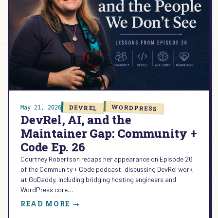
WORDPRESS
DEVREL
May 21, 2026
DevRel, AI, and the
Maintainer Gap: Community +
Code Ep. 26
Courtney Robertson recaps her appearance on Episode 26
of the Community + Code podcast, discussing DevRel work
at GoDaddy, including bridging hosting engineers and
WordPress core…
:
READ MORE →
DEVREL,