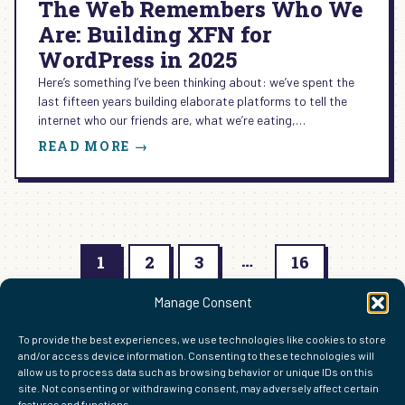
The Web Remembers Who We
Are: Building XFN for
WordPress in 2025
Here’s something I’ve been thinking about: we’ve spent the
last fifteen years building elaborate platforms to tell the
internet who our friends are, what we’re eating,…
:
READ MORE →
THE
WEB
REMEMBERS
WHO
WE
…
ARE:
1
2
3
16
BUILDING
Next Page
XFN
→
Manage Consent
FOR
WORDPRESS
To provide the best experiences, we use technologies like cookies to store
IN
and/or access device information. Consenting to these technologies will
2025
allow us to process data such as browsing behavior or unique IDs on this
site. Not consenting or withdrawing consent, may adversely affect certain
features and functions.