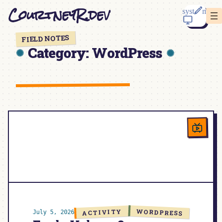
Skip
CourtneyR.dev
to
content
FIELD NOTES
Category:
WordPress
WORDPRESS
ACTIVITY
July 5, 2026