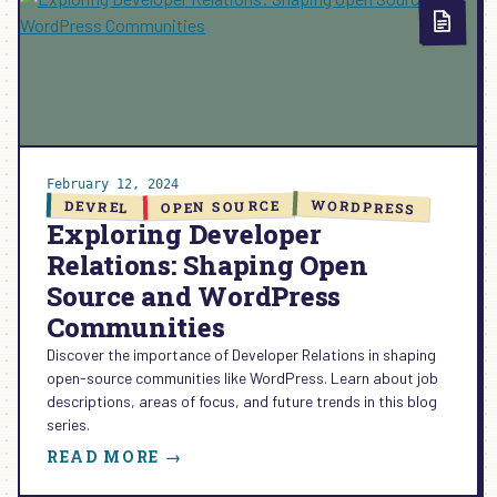
COMMUNITY
+
CODE
EP.
26
February 12, 2024
WORDPRESS
OPEN SOURCE
DEVREL
Exploring Developer
Relations: Shaping Open
Source and WordPress
Communities
Discover the importance of Developer Relations in shaping
open-source communities like WordPress. Learn about job
descriptions, areas of focus, and future trends in this blog
series.
:
READ MORE →
EXPLORING