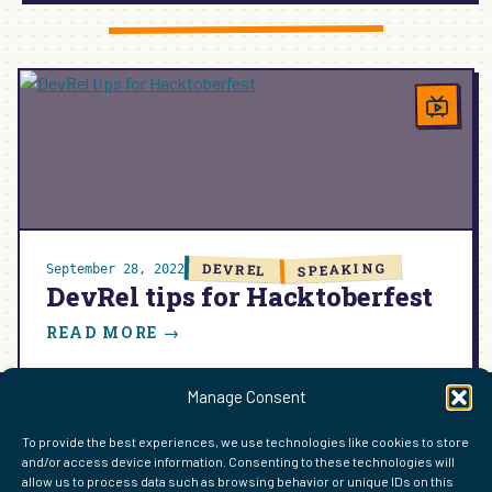
DEVELOPER
RELATIONS:
SHAPING
OPEN
SOURCE
AND
WORDPRESS
COMMUNITIES
SPEAKING
DEVREL
September 28, 2022
DevRel tips for Hacktoberfest
:
READ MORE →
DEVREL
TIPS
Manage Consent
FOR
HACKTOBERFEST
FIND ME ELSEWHERE ON THE WEB
To provide the best experiences, we use technologies like cookies to store
and/or access device information. Consenting to these technologies will
WordPress
Mastodon
Bluesky
X
GitHub
Amazon
Goodreads
TikTok
LinkedIn
Instagram
Threads
Facebook
Flickr
YouTube
Twitch
Spoti
La
allow us to process data such as browsing behavior or unique IDs on this