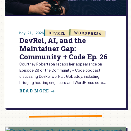
WORDPRESS
DEVREL
May 21, 2026
DevRel, AI, and the
Maintainer Gap:
Community + Code Ep. 26
Courtney Robertson recaps her appearance on
Episode 26 of the Community + Code podcast,
discussing DevRel work at GoDaddy, including
bridging hosting engineers and WordPress core…
:
READ MORE →
DEVREL,
AI,
AND
THE
MAINTAINER
GAP: