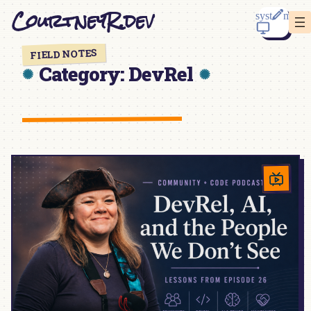
Skip
CourtneyR.dev
to
content
FIELD NOTES
Category:
DevRel