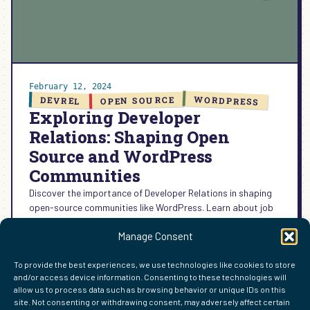
February 12, 2024
WORDPRESS
OPEN SOURCE
DEVREL
Exploring Developer
Relations: Shaping Open
Source and WordPress
Communities
Discover the importance of Developer Relations in shaping
open-source communities like WordPress. Learn about job
descriptions, areas of focus, and future trends in this blog
Manage Consent
series.
:
READ MORE →
To provide the best experiences, we use technologies like cookies to store
EXPLORING
and/or access device information. Consenting to these technologies will
DEVELOPER
allow us to process data such as browsing behavior or unique IDs on this
RELATIONS:
site. Not consenting or withdrawing consent, may adversely affect certain