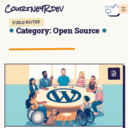
Skip
CourtneyR.dev
to
content
FIELD NOTES
Category:
Open Source