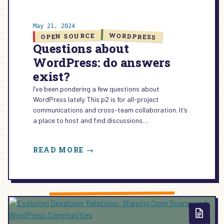
May 21, 2024
WORDPRESS
OPEN SOURCE
Questions about
WordPress: do answers
exist?
I’ve been pondering a few questions about
WordPress lately. This p2 is for all-project
communications and cross-team collaboration. It’s
a place to host and find discussions…
:
READ MORE →
QUESTIONS
ABOUT
WORDPRESS:
DO
ANSWERS
EXIST?