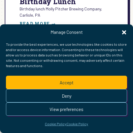
Birthday Lunch
Birthday lunch Molly Pitcher Brewing Company,
Carlisle, PA
:
READ MORE →
BIRTHDAY
Manage Consent
LUNCH
To provide the best experiences, we use technologies like cookies to store
and/or access device information. Consenting to these technologies will
allow us to process data such as browsing behavior or unique IDs on this
FIND ME ELSEWHERE ON THE WEB
site. Not consenting or withdrawing consent, may adversely affect certain
features and functions.
WordPress
Mastodon
Bluesky
X
GitHub
Amazon
Goodreads
TikTok
LinkedIn
Instagram
Threads
Facebook
Flickr
YouTube
Twitch
Spoti
La
Pinterest
Readwise
BoardGameGeek
Snipd
OpenProfile.dev
Accept
© 2026 Courtney Robertson · Built with
WordPress
and the
Ollie
theme · Powered by the
IndieWeb
Deny
This site is built to be accessible —
read the accessibility
statement
.
View preferences
Cookie Policy
Cookie Policy