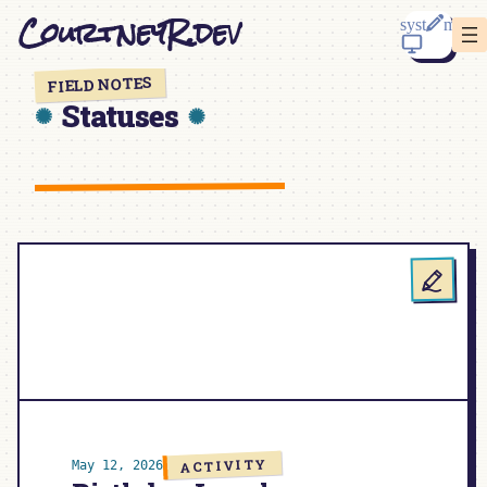
Skip
CourtneyR.dev
to
content
FIELD NOTES
Statuses
ACTIVITY
May 12, 2026