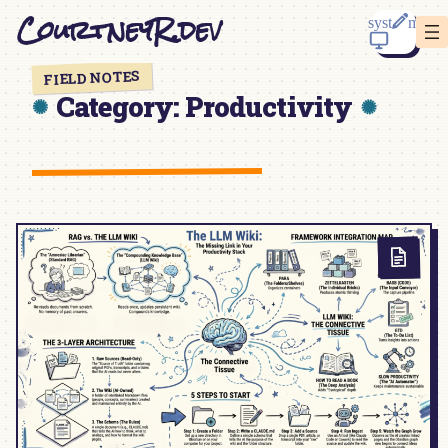
Skip
CourtneyR.dev
to
content
FIELD NOTES
Category:
Productivity