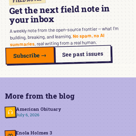
Get the next field note in
your inbox
A weekly note from the open-source frontier — what I’m
No spam, no AI
building, breaking, and learning.
, real writing from a real human.
summaries
See past issues
Subscribe →
More from the blog
American Obituary
July 6, 2026
Enola Holmes 3