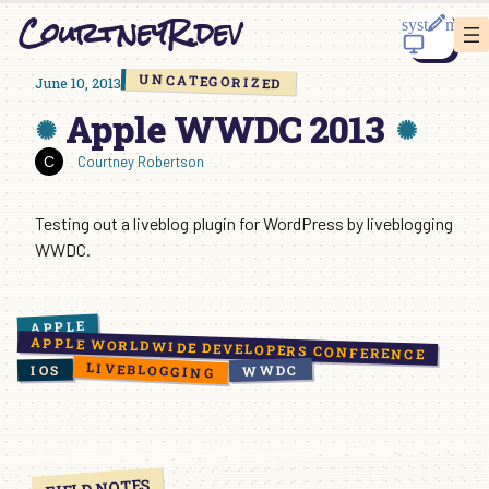
Skip
CourtneyR.dev
to
content
UNCATEGORIZED
June 10, 2013
Apple WWDC 2013
Courtney Robertson
Testing out a liveblog plugin for WordPress by liveblogging
WWDC.
APPLE
APPLE WORLDWIDE DEVELOPERS CONFERENCE
LIVEBLOGGING
WWDC
IOS
FIELD NOTES