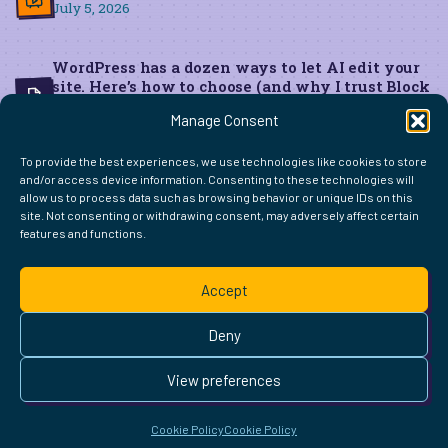
July 5, 2026
WordPress has a dozen ways to let AI edit your
site. Here’s how to choose (and why I trust Block
MCP for live edits)
Manage Consent
June 22, 2026
To provide the best experiences, we use technologies like cookies to store
and/or access device information. Consenting to these technologies will
allow us to process data such as browsing behavior or unique IDs on this
site. Not consenting or withdrawing consent, may adversely affect certain
features and functions.
FIND ME ELSEWHERE ON THE WEB
WordPress
Mastodon
Bluesky
X
GitHub
Amazon
Goodreads
TikTok
LinkedIn
Instagram
Threads
Facebook
Flickr
YouTube
Twitch
Spoti
La
Accept
Pinterest
Readwise
BoardGameGeek
Snipd
OpenProfile.dev
© 2026 Courtney Robertson · Built with
WordPress
and the
Deny
Ollie
theme · Powered by the
IndieWeb
This site is built to be accessible —
read the accessibility
View preferences
statement
.
Cookie Policy
Cookie Policy