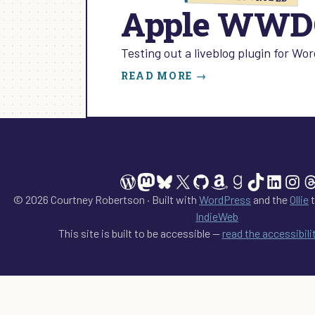
Apple WWDC
Testing out a liveblog plugin for W
:
READ MORE →
APPLE
WWDC
2013
WordPress
Mastodon
Bluesky
X
GitHub
Amazon
Goodreads
TikTok
Linked
Ins
T
© 2026 Courtney Robertson · Built with
WordPress
and the
Ollie
t
IndieWeb
This site is built to be accessible —
read the accessibil