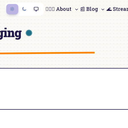
🙋🏻‍♀️ About
📰 Blog
🌊 Stre
ging