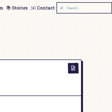
am
📚 Stories
✉️ Contact
Search
the
site