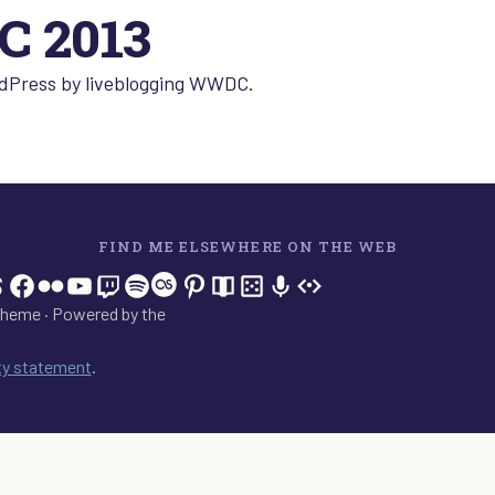
 2013
ordPress by liveblogging WWDC.
FIND ME ELSEWHERE ON THE WEB
In
tagram
hreads
Facebook
Flickr
YouTube
Twitch
Spotify
Last.fm
Pinterest
Readwise
BoardGameGeek
Snipd
OpenProfile.dev
heme · Powered by the
ity statement
.