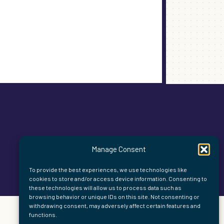
Manage Consent
To provide the best experiences, we use technologies like
cookies to store and/or access device information. Consenting to
these technologies will allow us to process data such as
browsing behavior or unique IDs on this site. Not consenting or
withdrawing consent, may adversely affect certain features and
functions.