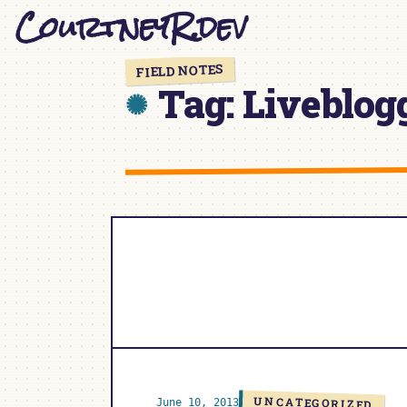
CourtneyR.dev
Skip
to
content
FIELD NOTES
Tag:
Liveblog
UNCATEGORIZED
June 10, 2013