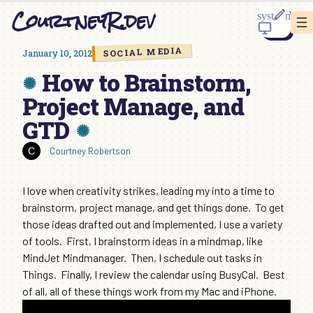
Skip
CourtneyR.dev
to
content
SOCIAL MEDIA
January 10, 2012
How to Brainstorm,
Project Manage, and
GTD
Courtney Robertson
I love when creativity strikes, leading my into a time to
brainstorm, project manage, and get things done. To get
those ideas drafted out and implemented, I use a variety
of tools. First, I brainstorm ideas in a mindmap, like
MindJet Mindmanager. Then, I schedule out tasks in
Things. Finally, I review the calendar using BusyCal. Best
of all, all of these things work from my Mac and iPhone.