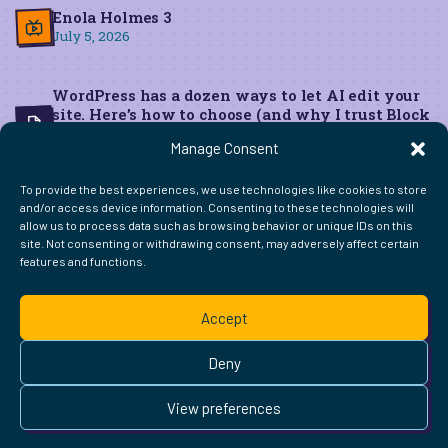
Enola Holmes 3
July 5, 2026
WordPress has a dozen ways to let AI edit your
site. Here’s how to choose (and why I trust Block
MCP for live edits)
Manage Consent
June 22, 2026
To provide the best experiences, we use technologies like cookies to store
and/or access device information. Consenting to these technologies will
allow us to process data such as browsing behavior or unique IDs on this
site. Not consenting or withdrawing consent, may adversely affect certain
features and functions.
FIND ME ELSEWHERE ON THE WEB
WordPress
Mastodon
Bluesky
X
GitHub
Amazon
Goodreads
TikTok
LinkedIn
Instagram
Threads
Facebook
Flickr
YouTube
Twitch
Spoti
La
Accept
Pinterest
Readwise
BoardGameGeek
Snipd
OpenProfile.dev
© 2026 Courtney Robertson · Built with
WordPress
and the
Deny
Ollie
theme · Powered by the
IndieWeb
This site is built to be accessible —
read the accessibility
View preferences
statement
.