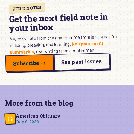
FIELD NOTES
Get the next field note in
your inbox
A weekly note from the open-source frontier — what I’m
No spam, no AI
building, breaking, and learning.
, real writing from a real human.
summaries
See past issues
Subscribe →
More from the blog
American Obituary
July 6, 2026