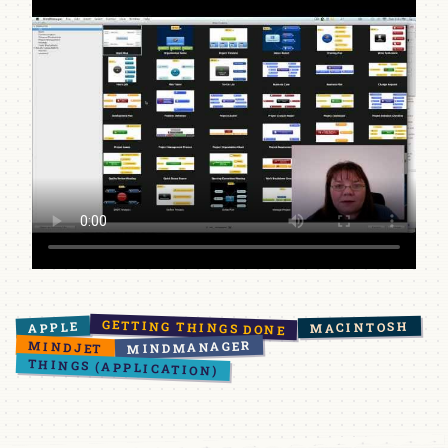
GETTING THINGS DONE
APPLE
MACINTOSH
MINDMANAGER
MINDJET
THINGS (APPLICATION)