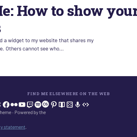
: How to show your 
s
d a widget to my website that shares my
see. Others cannot see who…
FIND ME ELSEWHERE ON THE WEB
In
tagram
hreads
Facebook
Flickr
YouTube
Twitch
Spotify
Last.fm
Pinterest
Readwise
BoardGameGeek
Snipd
OpenProfile.dev
heme · Powered by the
ity statement
.