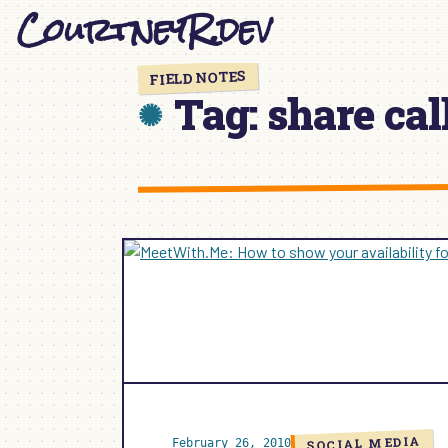
CourtneyR.dev
Skip
to
content
FIELD NOTES
Tag:
share cal
SOCIAL MEDIA
February 26, 2010