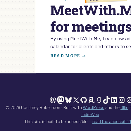
MeetWith.Me
for meeting
By using MeetWith.Me, I can now ad
calendar for clients and others to 
:
READ MORE →
MEETWITH.ME:
HOW
TO
SHOW
YOUR
AVAILABILITY
WordPress
Mastodon
Bluesky
X
GitHub
Amazon
Goodreads
TikTok
Linked
Ins
T
FOR
MEETINGS
© 2026 Courtney Robertson · Built with
WordPress
and the
Ollie
t
IndieWeb
This site is built to be accessible —
read the accessibil