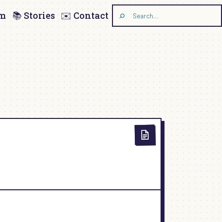
am
📚 Stories
✉️ Contact
Search
the
site