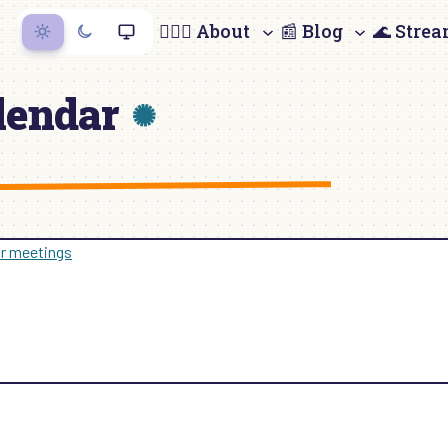
🙋🏻‍♀️ About
📰 Blog
🌊 Stre
lendar