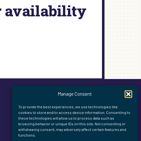
availability
Manage Consent
To provide the best experiences, we use technologies like
cookies to store and/or access device information. Consenting to
these technologies will allow us to process data such as
browsing behavior or unique IDs on this site. Not consenting or
withdrawing consent, may adversely affect certain features and
functions.