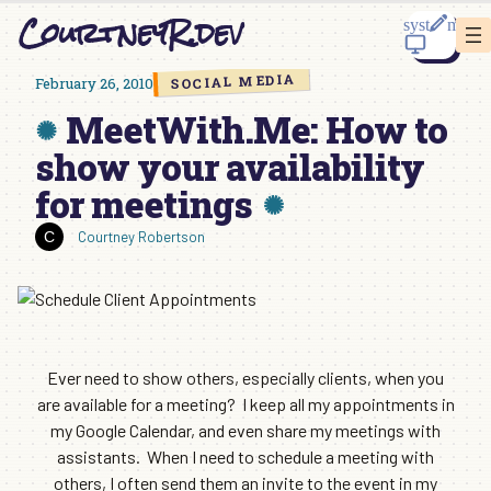
Skip
CourtneyR.dev
to
content
SOCIAL MEDIA
February 26, 2010
MeetWith.Me: How to
show your availability
for meetings
Courtney Robertson
Ever need to show others, especially clients, when you
are available for a meeting? I keep all my appointments in
my Google Calendar, and even share my meetings with
assistants. When I need to schedule a meeting with
others, I often send them an invite to the event in my