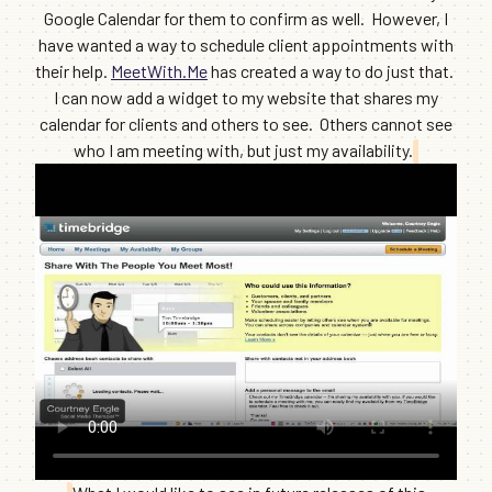
Google Calendar for them to confirm as well. However, I
have wanted a way to schedule client appointments with
their help.
MeetWith.Me
has created a way to do just that.
I can now add a widget to my website that shares my
calendar for clients and others to see. Others cannot see
who I am meeting with, but just my availability.