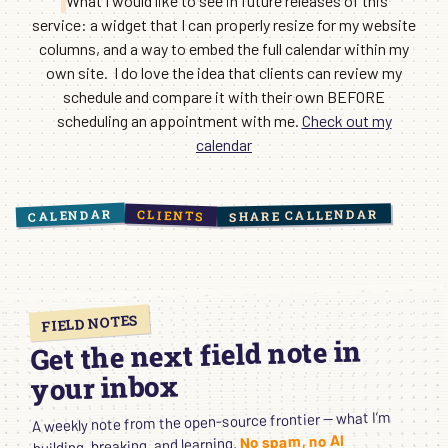
What I would like to see in future releases of this
service: a widget that I can properly resize for my website
columns, and a way to embed the full calendar within my
own site. I do love the idea that clients can review my
schedule and compare it with their own BEFORE
scheduling an appointment with me.
Check out my
calendar
CALENDAR
SHARE CALLENDAR
CLIENTS
FIELD NOTES
Get the next field note in
your inbox
A weekly note from the open-source frontier — what I’m
No spam, no AI
building, breaking, and learning.