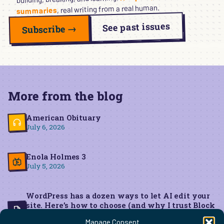
, real writing from a real human.
summaries
See past issues
Subscribe →
More from the blog
American Obituary
July 6, 2026
Enola Holmes 3
July 5, 2026
WordPress has a dozen ways to let AI edit your
site. Here’s how to choose (and why I trust Block
MCP for live edits)
Manage Consent