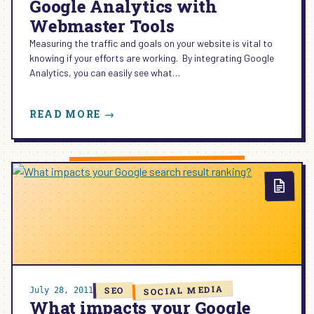
Google Analytics with
Webmaster Tools
Measuring the traffic and goals on your website is vital to
knowing if your efforts are working. By integrating Google
Analytics, you can easily see what…
:
READ MORE →
GOOGLE
ANALYTICS
WITH
WEBMASTER
TOOLS
SOCIAL MEDIA
SEO
July 28, 2011
What impacts your Google