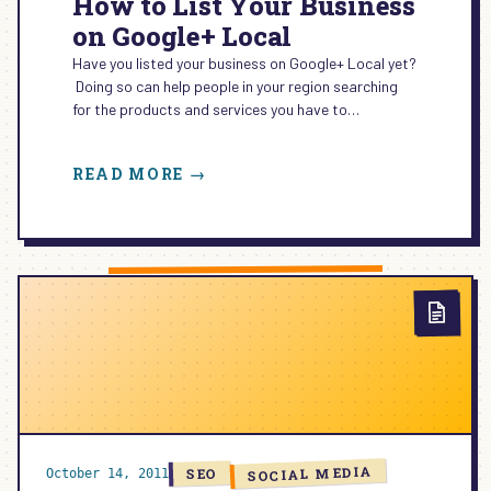
How to List Your Business
on Google+ Local
Have you listed your business on Google+ Local yet?
Doing so can help people in your region searching
for the products and services you have to…
:
READ MORE →
HOW
TO
LIST
YOUR
BUSINESS
ON
GOOGLE+
LOCAL
SOCIAL MEDIA
SEO
October 14, 2011