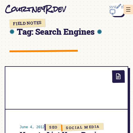
Skip
CourtneyR.dev
to
content
FIELD NOTES
Tag:
Search Engines
SOCIAL MEDIA
SEO
June 4, 2012