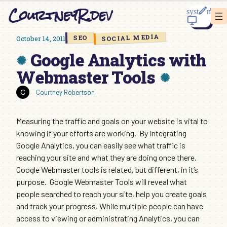
Skip
CourtneyR.dev
to
content
SOCIAL MEDIA
SEO
October 14, 2011
Google Analytics with
Webmaster Tools
Courtney Robertson
Measuring the traffic and goals on your website is vital to
knowing if your efforts are working. By integrating
Google Analytics, you can easily see what traffic is
reaching your site and what they are doing once there.
Google Webmaster tools is related, but different, in it’s
purpose. Google Webmaster Tools will reveal what
people searched to reach your site, help you create goals
and track your progress. While multiple people can have
access to viewing or administrating Analytics, you can