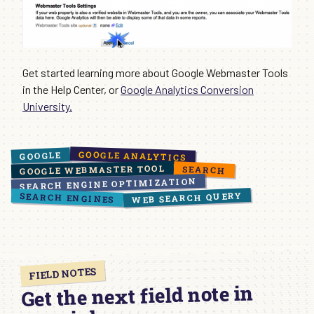
Get started learning more about Google Webmaster Tools
in the Help Center, or
Google Analytics Conversion
University.
GOOGLE ANALYTICS
GOOGLE
GOOGLE WEBMASTER TOOL
SEARCH
SEARCH ENGINE OPTIMIZATION
WEB SEARCH QUERY
SEARCH ENGINES
FIELD NOTES
Get the next field note in