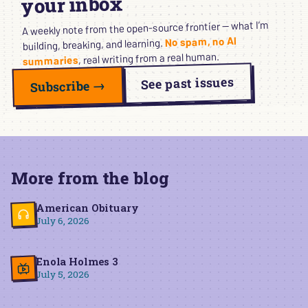
your inbox
A weekly note from the open-source frontier — what I’m
No spam, no AI
building, breaking, and learning.
, real writing from a real human.
summaries
See past issues
Subscribe →
More from the blog
American Obituary
July 6, 2026
Enola Holmes 3
July 5, 2026