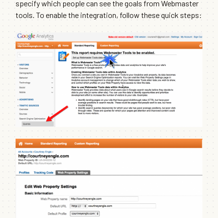
specify which people can see the goals from Webmaster
tools. To enable the integration, follow these quick steps: