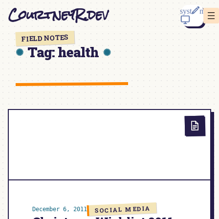
Skip
CourtneyR.dev
to
content
FIELD NOTES
Tag:
health
SOCIAL MEDIA
December 6, 2011