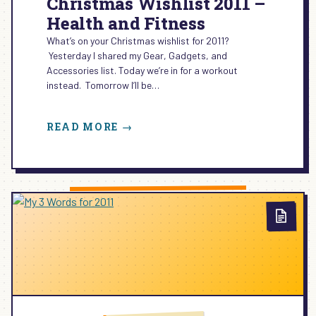
Christmas Wishlist 2011 –
Health and Fitness
What’s on your Christmas wishlist for 2011?
Yesterday I shared my Gear, Gadgets, and
Accessories list. Today we’re in for a workout
instead. Tomorrow I’ll be…
:
READ MORE →
CHRISTMAS
WISHLIST
2011
–
HEALTH
AND
FITNESS