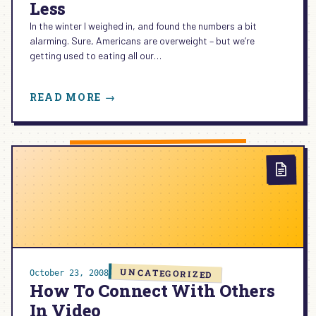
Less
In the winter I weighed in, and found the numbers a bit
alarming. Sure, Americans are overweight – but we’re
getting used to eating all our…
:
READ MORE →
HOW
I’M
BLOGGING
MY
WAY
TO
LESS
UNCATEGORIZED
October 23, 2008
How To Connect With Others
In Video