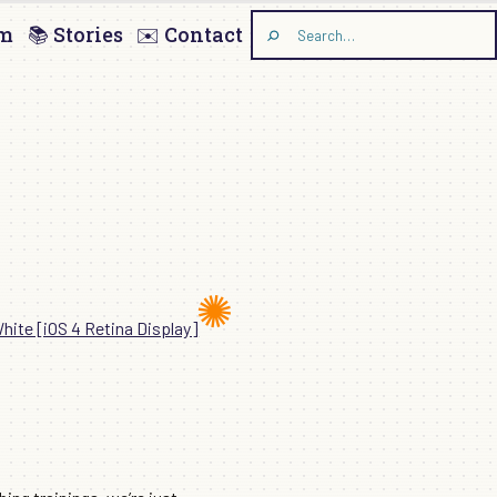
am
📚 Stories
✉️ Contact
Search
the
site