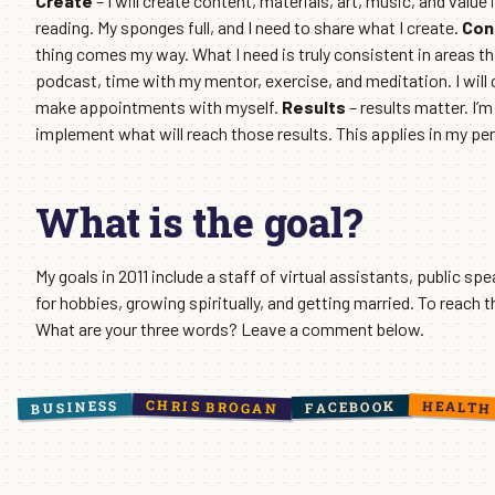
Create
– I will create content, materials, art, music, and value
reading. My sponges full, and I need to share what I create.
Con
thing comes my way. What I need is truly consistent in areas tha
podcast, time with my mentor, exercise, and meditation. I will c
make appointments with myself.
Results
– results matter. I’
implement what will reach those results. This applies in my perso
What is the goal?
My goals in 2011 include a staff of virtual assistants, public spe
for hobbies, growing spiritually, and getting married. To reach 
What are your three words? Leave a comment below.
CHRIS BROGAN
BUSINESS
HEALTH
FACEBOOK