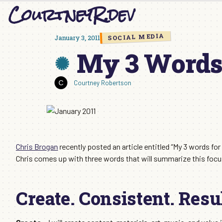
CourtneyR.dev
Skip
to
content
SOCIAL MEDIA
January 3, 2011
My 3 Words 
Courtney Robertson
Chris Brogan
recently posted an article entitled “My 3 words for
Chris comes up with three words that will summarize this focus 
Create. Consistent. Resul