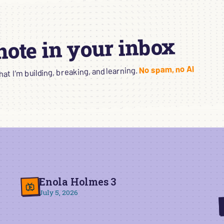
 note in your inbox
No spam, no AI
t I’m building, breaking, and learning.
Enola Holmes 3
July 5, 2026