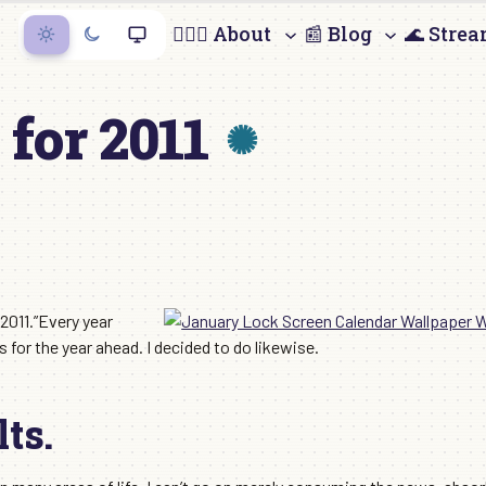
🙋🏻‍♀️ About
📰 Blog
🌊 Stre
for 2011
 2011.”Every year
for the year ahead. I decided to do likewise.
ts.