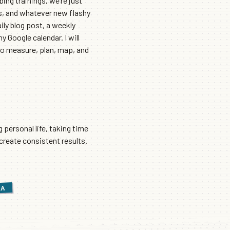
bing trainings, we’re just
ls, and whatever new flashy
ily blog post, a weekly
 Google calendar. I will
 to measure, plan, map, and
g personal life, taking time
 create consistent results.
IA