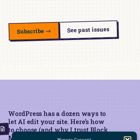
See past issues
Subscribe →
WordPress has a dozen ways to
let AI edit your site. Here’s how
to choose (and why I trust Block
MCP for live edits)
Manage Consent