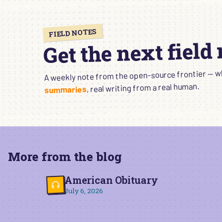
FIELD NOTES
Get the next field
A weekly note from the open-source frontier — wha
, real writing from a real human.
summaries
More from the blog
American Obituary
July 6, 2026