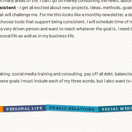
 in many areas of life. I can’t go on merely consuming the news, absor
sistent
– I get all excited about new projects, ideas, methods, goa
t will challenge me. For me this looks like a monthly newsletter, a da
hoose tools that support being consistent. I will schedule time of my
m a very driven person and want to reach whatever the goal is. I need
nal life as well as in my business life.
aking, social media training and consulting, pay off all debt, balancin
these goals I must include each of my three words, but I also want to
PUBLIC RELATIONS
SOCIAL MED
PERSONAL LIFE