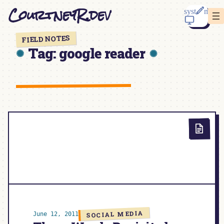
Skip
CourtneyR.dev
to
content
FIELD NOTES
Tag:
google reader
SOCIAL MEDIA
June 12, 2011