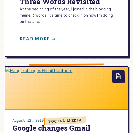
Three Words Revisited
At the beginning of the year, I joined in the blogging
meme, 3 words. It’s time to check in on how I’m doing
on that. To…
:
READ MORE →
THREE
WORDS
REVISITED
SOCIAL MEDIA
August 12, 2010
Google changes Gmail