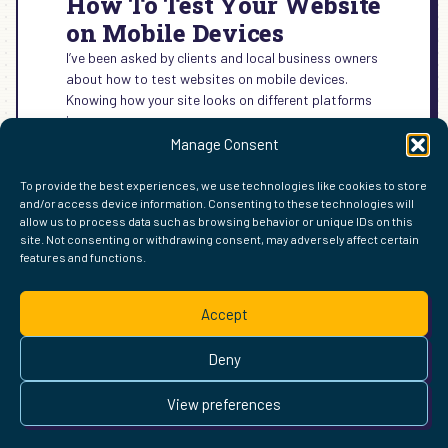
How To Test Your Website
on Mobile Devices
I’ve been asked by clients and local business owners
about how to test websites on mobile devices.
Knowing how your site looks on different platforms
is…
Manage Consent
:
READ MORE →
HOW
To provide the best experiences, we use technologies like cookies to store
TO
and/or access device information. Consenting to these technologies will
TEST
allow us to process data such as browsing behavior or unique IDs on this
YOUR
site. Not consenting or withdrawing consent, may adversely affect certain
WEBSITE
features and functions.
FIND ME ELSEWHERE ON THE WEB
ON
WordPress
Mastodon
Bluesky
X
GitHub
Amazon
Goodreads
TikTok
LinkedIn
Instagram
Threads
Facebook
Flickr
YouTube
Twitch
Spoti
La
MOBILE
Accept
DEVICES
Pinterest
Readwise
BoardGameGeek
Snipd
OpenProfile.dev
© 2026 Courtney Robertson · Built with
WordPress
and the
Deny
Ollie
theme · Powered by the
IndieWeb
This site is built to be accessible —
read the accessibility
View preferences
statement
.