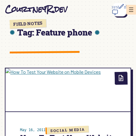
Skip
CourtneyR.dev
to
content
FIELD NOTES
Tag:
Feature phone
SOCIAL MEDIA
May 16, 2011