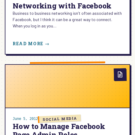
Networking with Facebook
Business to business networking isn’t often associated with
Facebook, but I think it can be a great way to connect.
When you log in as you…
:
READ MORE →
BUSINESS
TO
BUSINESS
NETWORKING
WITH
FACEBOOK
SOCIAL MEDIA
June 5, 2012
How to Manage Facebook
Page Admin Roles