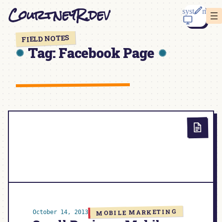
Skip
CourtneyR.dev
to
content
FIELD NOTES
Tag:
Facebook Page
MOBILE MARKETING
October 14, 2013