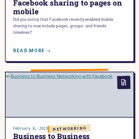
Facebook sharing to pages on
mobile
Did you notice that Facebook recently enabled mobile
sharing to now include pages, groups, and friends
timelines?
:
READ MORE →
FACEBOOK
SHARING
TO
PAGES
ON
MOBILE
NETWORKING
February 8, 2013
Business to Business