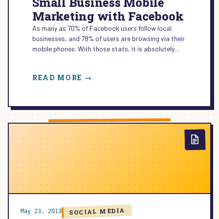
Small Business Mobile
Marketing with Facebook
As many as 70% of Facebook users follow local
businesses, and 78% of users are browsing via their
mobile phones. With those stats, it is absolutely…
:
READ MORE →
SMALL
BUSINESS
MOBILE
MARKETING
WITH
FACEBOOK
SOCIAL MEDIA
May 23, 2013