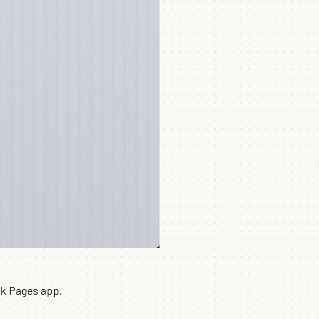
ok Pages app.