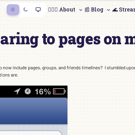
🙋🏻‍♀️ About
📰 Blog
🌊 Stre
aring to pages on 
o now include pages, groups, and friends timelines? I stumbled upon 
ions are.