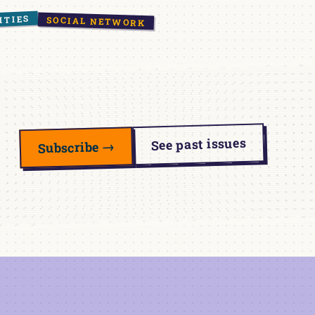
ITIES
SOCIAL NETWORK
See past issues
Subscribe →