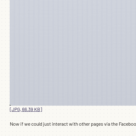
[JPG, 66.39 KB]
Now if we could just interact with other pages via the Facebo