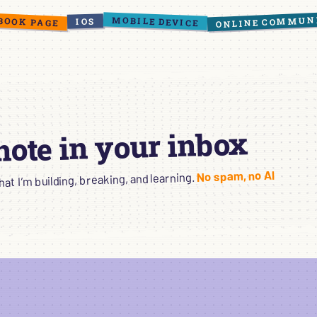
ONLINE COMMUN
BOOK PAGE
MOBILE DEVICE
IOS
 note in your inbox
No spam, no AI
t I’m building, breaking, and learning.