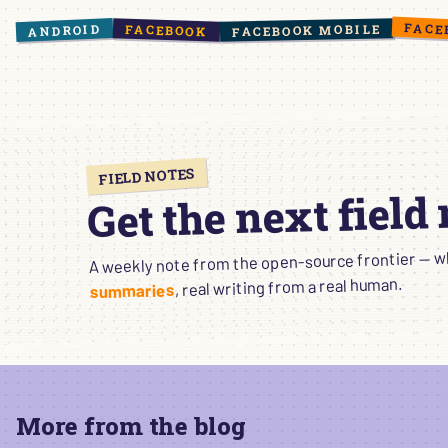
FACE
ANDROID
FACEBOOK MOBILE
FACEBOOK
FIELD NOTES
Get the next field
A weekly note from the open-source frontier — wha
, real writing from a real human.
summaries
More from the blog