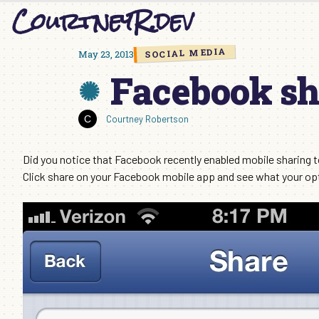
CourtneyR.dev
Skip
to
content
SOCIAL MEDIA
May 23, 2013
Facebook sh
Courtney Robertson
Did you notice that Facebook recently enabled mobile sharing t
Click share on your Facebook mobile app and see what your opt