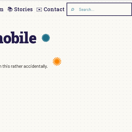
am
📚 Stories
✉️ Contact
Search
the
site
mobile
this rather accidentally.