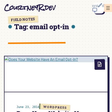
Skip
CourtneyR.dev
to
content
FIELD NOTES
Tag:
email opt-in
WORDPRESS
June 23, 2014