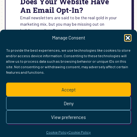
Does Your Website Have
An Email Opt-In?
Email newsletters are said to be the real gold in your
marketing mix, but you may be missing out on
building your list. Does your website…
Manage Consent
:
READ MORE →
DOES
To provide the best experiences, we use technologies like cookies to store
YOUR
and/or access device information. Consenting to these technologies will
WEBSITE
allow us to process data such as browsing behavior or unique IDs on this
HAVE
site. Not consenting or withdrawing consent, may adversely affect certain
AN
features and functions.
FIND ME ELSEWHERE ON THE WEB
EMAIL
WordPress
Mastodon
Bluesky
X
GitHub
Amazon
Goodreads
TikTok
LinkedIn
Instagram
Threads
Facebook
Flickr
YouTube
Twitch
Spoti
La
OPT-
Accept
IN?
Pinterest
Readwise
BoardGameGeek
Snipd
OpenProfile.dev
© 2026 Courtney Robertson · Built with
WordPress
and the
Deny
Ollie
theme · Powered by the
IndieWeb
This site is built to be accessible —
read the accessibility
View preferences
statement
.
Cookie Policy
Cookie Policy