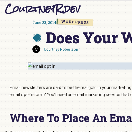
CourtneyR.dev
Skip
to
content
WORDPRESS
June 23, 2014
Does Your W
Courtney Robertson
Email newsletters are said to be the real gold in your marketin
email opt-in form? You’ll need an email marketing service that c
Where To Place An Emai