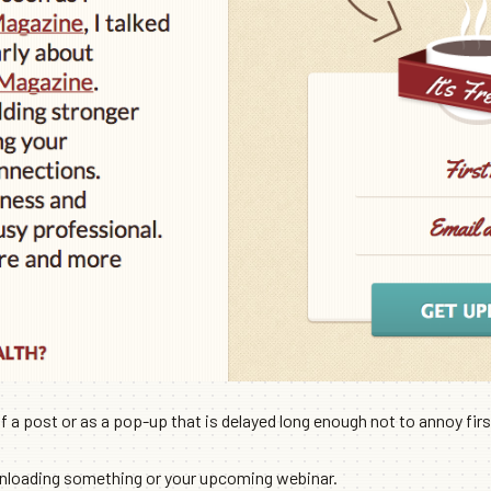
a post or as a pop-up that is delayed long enough not to annoy first
wnloading something or your upcoming webinar.