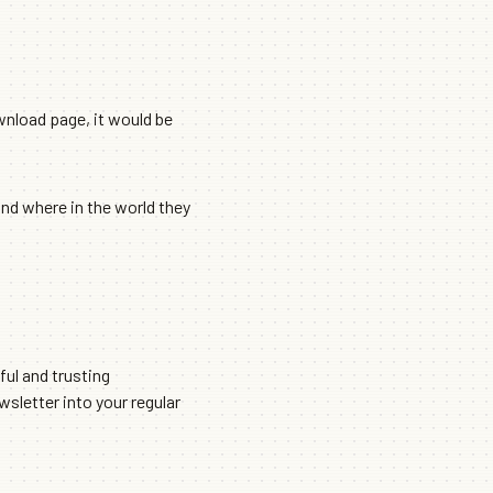
wnload page, it would be
and where in the world they
ful and trusting
ewsletter into your regular