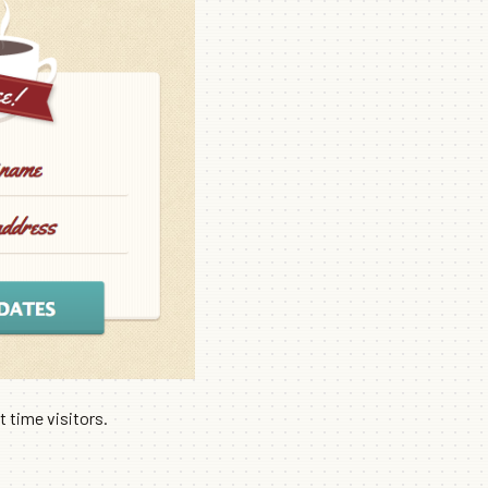
 time visitors.