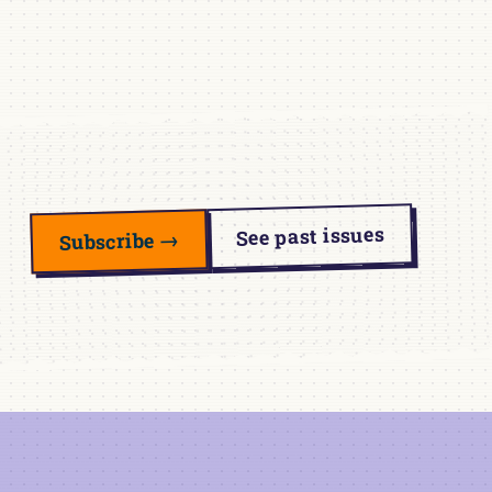
See past issues
Subscribe →