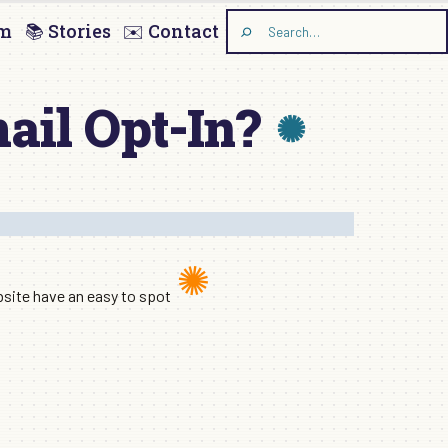
am
📚 Stories
✉️ Contact
Search
the
site
ail Opt-In?
ebsite have an easy to spot