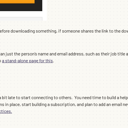
before downloading something, if someone shares the link to the do
an just the person’s name and email address, such as their job title 
to
a stand-alone page for this
.
 bit late to start connecting to others. You need time to build a help
rms in place, start building a subscription, and plan to add an email n
ctices.