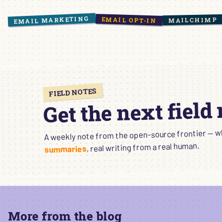
EMAIL MARKETING
EMAIL OPT-IN
MAILCHIMP
FIELD NOTES
Get the next field
A weekly note from the open-source frontier — wha
, real writing from a real human.
summaries
More from the blog