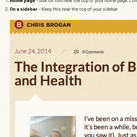
Home page
– Ask for this near the top of your home page. Cons
On a sidebar
– Keep this near the top of your sidebar