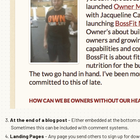
At the end of a blog post
– Either embedded at the bottom of 
Sometimes this can be included with comment systems.
Landing Pages
– Any page you send others to sign up for do