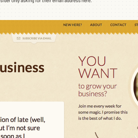
ider only asking for their email address here.