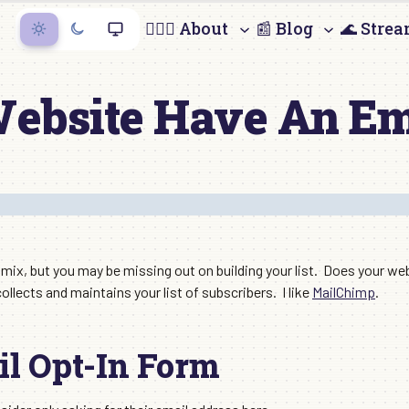
🙋🏻‍♀️ About
📰 Blog
🌊 Stre
ebsite Have An Em
g mix, but you may be missing out on building your list. Does your w
ollects and maintains your list of subscribers. I like
MailChimp
.
l Opt-In Form