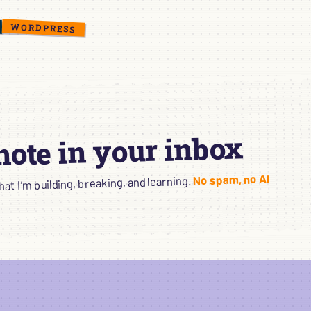
WORDPRESS
 note in your inbox
No spam, no AI
t I’m building, breaking, and learning.