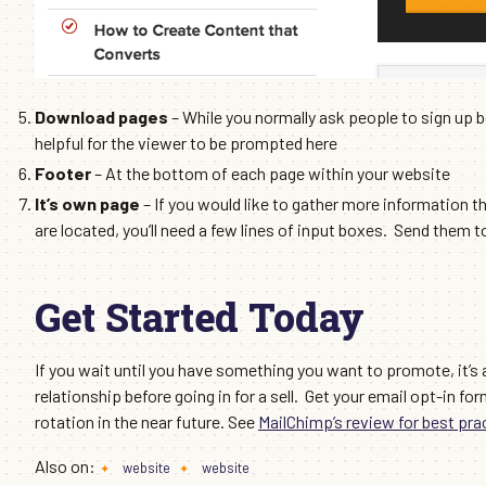
Download pages
– While you normally ask people to sign up 
helpful for the viewer to be prompted here
Footer
– At the bottom of each page within your website
It’s own page
– If you would like to gather more information th
are located, you’ll need a few lines of input boxes. Send them 
Get Started Today
If you wait until you have something you want to promote, it’s a
relationship before going in for a sell. Get your email opt-in fo
rotation in the near future. See
MailChimp’s review for best pra
Also on:
website
website