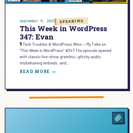
SPEAKING
September 9, 2025
This Week in WordPress
347: Evan
🎙️ Tech Troubles & WordPress Wins — My Take on
“This Week in WordPress” #347 The episode opened
with classic live-show gremlins—glitchy audio,
misbehaving embeds, and…
:
READ MORE →
THIS
WEEK
IN
WORDPRESS
347:
EVAN