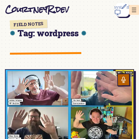
Skip
CourtneyR.dev
to
content
FIELD NOTES
Tag:
wordpress