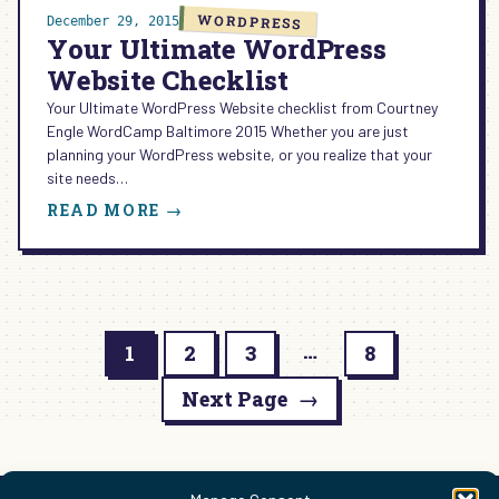
WORDPRESS
December 29, 2015
Your Ultimate WordPress
Website Checklist
Your Ultimate WordPress Website checklist from Courtney
Engle WordCamp Baltimore 2015 Whether you are just
planning your WordPress website, or you realize that your
site needs…
:
READ MORE →
YOUR
ULTIMATE
WORDPRESS
WEBSITE
CHECKLIST
…
1
2
3
8
Next Page
→