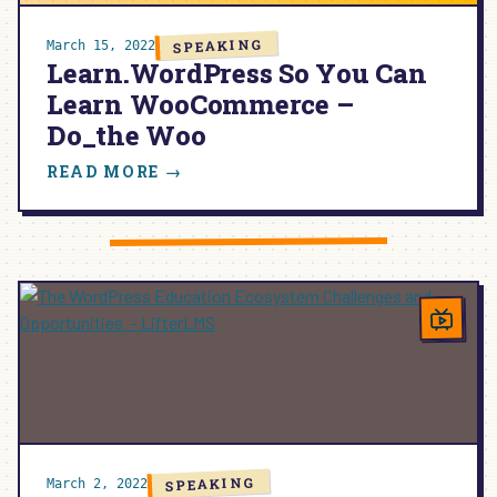
SPEAKING
March 15, 2022
Learn.WordPress So You Can
Learn WooCommerce –
Do_the Woo
:
READ MORE →
LEARN.WORDPRESS
SO
YOU
CAN
LEARN
WOOCOMMERCE
–
DO_THE
WOO
SPEAKING
March 2, 2022