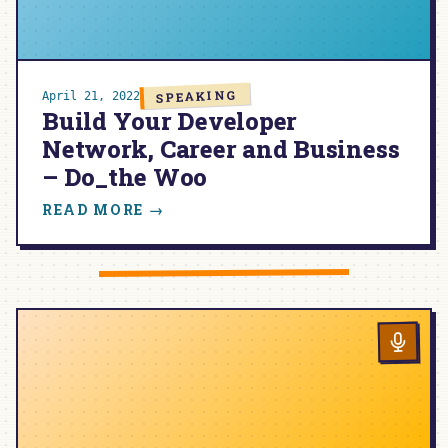
SPEAKING
April 21, 2022
Build Your Developer
Network, Career and Business
– Do_the Woo
:
READ MORE →
BUILD
YOUR
DEVELOPER
NETWORK,
CAREER
AND
BUSINESS
–
DO_THE
WOO