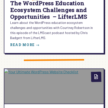
The WordPress Education
Ecosystem Challenges and
Opportunities – LifterLMS
Learn about the WordPress education ecosystem
challenges and opportunities with Courtney Robertson in
this episode of the LMScast podcast hosted by Chris
Badgett from LifterLMS.
:
READ MORE →
THE
WORDPRESS
EDUCATION
ECOSYSTEM
CHALLENGES
AND
OPPORTUNITIES
–
LIFTERLMS