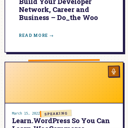
Build Your Developer
Network, Career and
Business – Do_the Woo
:
READ MORE →
BUILD
YOUR
DEVELOPER
NETWORK,
CAREER
AND
BUSINESS
–
DO_THE
WOO
SPEAKING
March 15, 2022
Learn.WordPress So You Can