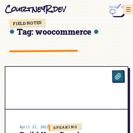
Skip
CourtneyR.dev
to
content
FIELD NOTES
Tag:
woocommerce
SPEAKING
April 21, 2022