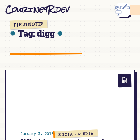
Skip
CourtneyR.dev
to
content
FIELD NOTES
Tag:
digg
SOCIAL MEDIA
January 5, 2012