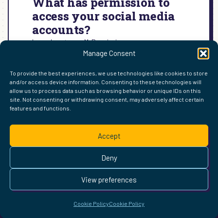
What has permission to
access your social media
accounts?
Learn how to use MyPermissions:
Manage Consent
:
READ MORE →
WHAT
To provide the best experiences, we use technologies like cookies to store
HAS
and/or access device information. Consenting to these technologies will
PERMISSION
allow us to process data such as browsing behavior or unique IDs on this
TO
site. Not consenting or withdrawing consent, may adversely affect certain
ACCESS
features and functions.
FIND ME ELSEWHERE ON THE WEB
YOUR
WordPress
Mastodon
Bluesky
X
GitHub
Amazon
Goodreads
TikTok
LinkedIn
Instagram
Threads
Facebook
Flickr
YouTube
Twitch
Spoti
La
SOCIAL
Accept
MEDIA
Pinterest
Readwise
BoardGameGeek
Snipd
OpenProfile.dev
ACCOUNTS?
© 2026 Courtney Robertson · Built with
WordPress
and the
Deny
Ollie
theme · Powered by the
IndieWeb
This site is built to be accessible —
read the accessibility
View preferences
statement
.
Cookie Policy
Cookie Policy