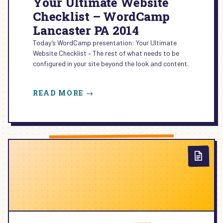
Your Ultimate Website
Checklist – WordCamp
Lancaster PA 2014
Today’s WordCamp presentation: Your Ultimate
Website Checklist – The rest of what needs to be
configured in your site beyond the look and content.
:
READ MORE →
YOUR
ULTIMATE
WEBSITE
CHECKLIST
–
WORDCAMP
LANCASTER
PA
2014