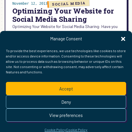
SOCIAL MEDIA
November 12, 2013
Optimizing Your Website for
Social Media Sharing
Optimizing Your Website for Social Media Sharing: Have you
noticed the way your content looks when it is shared on
Manage Consent
Google+ Facebook Twitter & Pinterest
:
READ MORE →
To provide the best experiences, we use technologies like cookies to store
OPTIMIZING
and/or access device information. Consenting to these technologies will
YOUR
allow us to process data such as browsing behavior or unique IDs on this
WEBSITE
site. Not consenting or withdrawing consent, may adversely affect certain
FOR
features and functions.
FIND ME ELSEWHERE ON THE WEB
SOCIAL
WordPress
Mastodon
Bluesky
X
GitHub
Amazon
Goodreads
TikTok
LinkedIn
Instagram
Threads
Facebook
Flickr
YouTube
Twitch
Spoti
La
MEDIA
Accept
SHARING
Pinterest
Readwise
BoardGameGeek
Snipd
OpenProfile.dev
© 2026 Courtney Robertson · Built with
WordPress
and the
Deny
Ollie
theme · Powered by the
IndieWeb
This site is built to be accessible —
read the accessibility
View preferences
statement
.
Cookie Policy
Cookie Policy