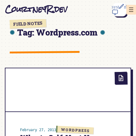
Skip
CourtneyR.dev
to
content
FIELD NOTES
Tag:
Wordpress.com
WORDPRESS
February 27, 2013