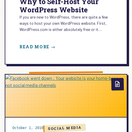
Why to Self-Host Your
WordPress Website
If you are new to WordPress, there are quite a few
ways to host your own WordPress website. First,
WordPress.com is either absolutely free or it…
:
READ MORE →
WHY
TO
SELF-
HOST
YOUR
WORDPRESS
WEBSITE
SOCIAL MEDIA
October 1, 2010