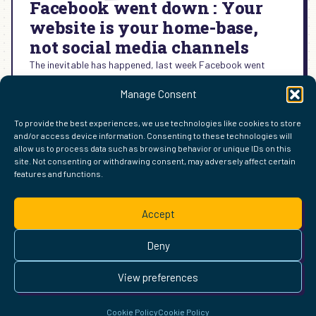
Facebook went down : Your
website is your home-base,
not social media channels
The inevitable has happened, last week Facebook went
down. For most users, this was a minor inconvenience. For
Manage Consent
social media managers, like me, this was a…
:
READ MORE →
To provide the best experiences, we use technologies like cookies to store
FACEBOOK
and/or access device information. Consenting to these technologies will
WENT
allow us to process data such as browsing behavior or unique IDs on this
DOWN
site. Not consenting or withdrawing consent, may adversely affect certain
:
features and functions.
FIND ME ELSEWHERE ON THE WEB
YOUR
WordPress
Mastodon
Bluesky
X
GitHub
Amazon
Goodreads
TikTok
LinkedIn
Instagram
Threads
Facebook
Flickr
YouTube
Twitch
Spoti
La
WEBSITE
Accept
IS
Pinterest
Readwise
BoardGameGeek
Snipd
OpenProfile.dev
YOUR
© 2026 Courtney Robertson · Built with
WordPress
and the
Deny
HOME-
Ollie
theme · Powered by the
IndieWeb
BASE,
This site is built to be accessible —
read the accessibility
NOT
View preferences
statement
.
SOCIAL
MEDIA
Cookie Policy
Cookie Policy