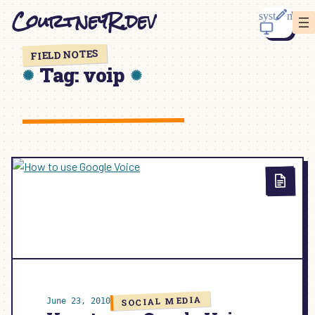
Skip
CourtneyR.dev
to
content
FIELD NOTES
Tag:
voip
SOCIAL MEDIA
June 23, 2010