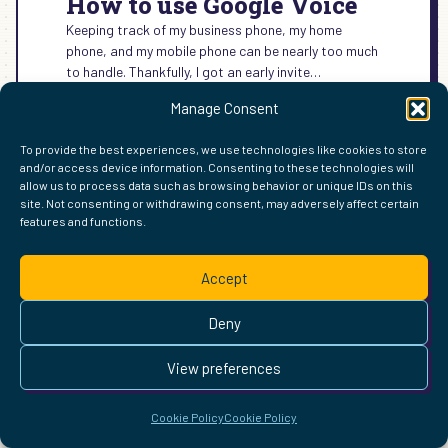
How to use Google Voice
Keeping track of my business phone, my home
phone, and my mobile phone can be nearly too much
to handle. Thankfully, I got an early invite…
:
READ MORE →
Manage Consent
HOW
TO
To provide the best experiences, we use technologies like cookies to store
USE
and/or access device information. Consenting to these technologies will
GOOGLE
allow us to process data such as browsing behavior or unique IDs on this
VOICE
site. Not consenting or withdrawing consent, may adversely affect certain
FIND ME ELSEWHERE ON THE WEB
features and functions.
WordPress
Mastodon
Bluesky
X
GitHub
Amazon
Goodreads
TikTok
LinkedIn
Instagram
Threads
Facebook
Flickr
YouTube
Twitch
Spoti
La
Pinterest
Readwise
BoardGameGeek
Snipd
OpenProfile.dev
Accept
© 2026 Courtney Robertson · Built with
WordPress
and the
Deny
Ollie
theme · Powered by the
IndieWeb
This site is built to be accessible —
read the accessibility
View preferences
statement
.
Cookie Policy
Cookie Policy