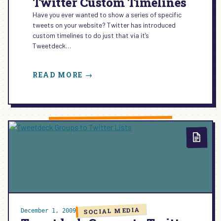
Twitter Custom Timelines
Have you ever wanted to show a series of specific
tweets on your website? Twitter has introduced
custom timelines to do just that via it’s
Tweetdeck…
:
READ MORE →
TWITTER
CUSTOM
TIMELINES
SOCIAL MEDIA
December 1, 2009