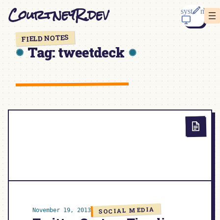
Skip
CourtneyR.dev
to
content
FIELD NOTES
Tag:
tweetdeck
SOCIAL MEDIA
November 19, 2013