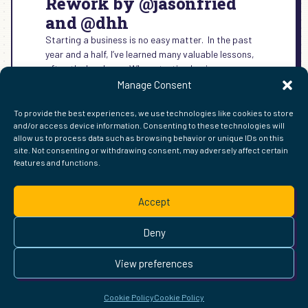
Rework by @jasonfried
and @dhh
Starting a business is no easy matter. In the past
year and a half, I’ve learned many valuable lessons,
often the hard way. When starting business,…
Manage Consent
:
READ MORE →
REWORK
To provide the best experiences, we use technologies like cookies to store
BY
and/or access device information. Consenting to these technologies will
@JASONFRIED
allow us to process data such as browsing behavior or unique IDs on this
AND
site. Not consenting or withdrawing consent, may adversely affect certain
@DHH
features and functions.
FIND ME ELSEWHERE ON THE WEB
WordPress
Mastodon
Bluesky
X
GitHub
Amazon
Goodreads
TikTok
LinkedIn
Instagram
Threads
Facebook
Flickr
YouTube
Twitch
Spoti
La
Accept
Pinterest
Readwise
BoardGameGeek
Snipd
OpenProfile.dev
© 2026 Courtney Robertson · Built with
WordPress
and the
Deny
Ollie
theme · Powered by the
IndieWeb
This site is built to be accessible —
read the accessibility
View preferences
statement
.
Cookie Policy
Cookie Policy