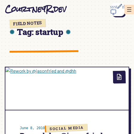
Skip
CourtneyR.dev
to
content
FIELD NOTES
Tag:
startup
SOCIAL MEDIA
June 8, 2010