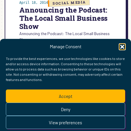
SOCIAL MEDIA
April 18, 2014
Announcing the Podcast:
The Local Small Business
Show
Announcing the Podcast: The Local Small Business
Show
Manage Consent
:
READ MORE →
ANNOUNCING
To provide the best experiences, we use technologies like cookies to store
THE
and/or access device information. Consenting to these technologies will
PODCAST:
allow us to process data such as browsing behavior or unique IDs on this
THE
site. Not consenting or withdrawing consent, may adversely affect certain
LOCAL
features and functions.
FIND ME ELSEWHERE ON THE WEB
SMALL
WordPress
Mastodon
Bluesky
X
GitHub
Amazon
Goodreads
TikTok
LinkedIn
Instagram
Threads
Facebook
Flickr
YouTube
Twitch
Spoti
La
BUSINESS
Accept
SHOW
Pinterest
Readwise
BoardGameGeek
Snipd
OpenProfile.dev
© 2026 Courtney Robertson · Built with
WordPress
and the
Deny
Ollie
theme · Powered by the
IndieWeb
This site is built to be accessible —
read the accessibility
View preferences
statement
.