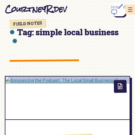
Skip
CourtneyR.dev
to
content
FIELD NOTES
Tag:
simple local business