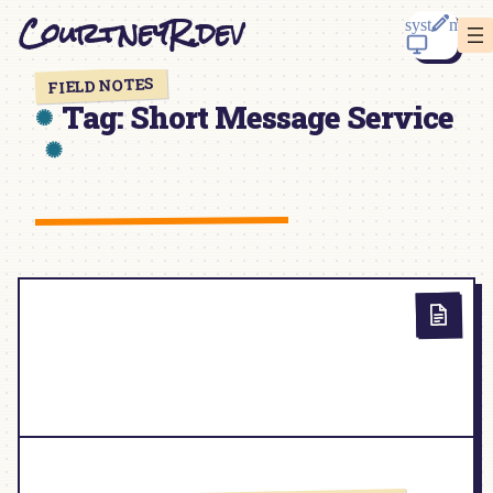
Skip
CourtneyR.dev
to
content
FIELD NOTES
Tag:
Short Message Service