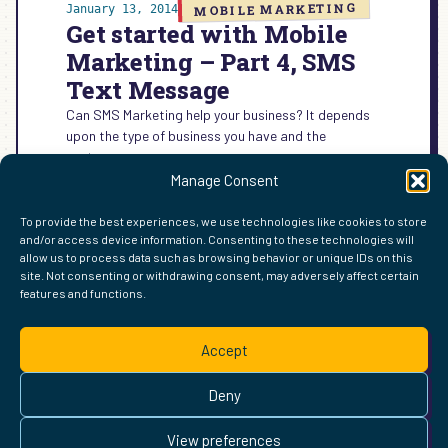
MOBILE MARKETING
January 13, 2014
Get started with Mobile
Marketing – Part 4, SMS
Text Message
Can SMS Marketing help your business? It depends
upon the type of business you have and the
customers you serve.
Manage Consent
:
READ MORE →
GET
To provide the best experiences, we use technologies like cookies to store
STARTED
and/or access device information. Consenting to these technologies will
WITH
allow us to process data such as browsing behavior or unique IDs on this
MOBILE
site. Not consenting or withdrawing consent, may adversely affect certain
MARKETING
features and functions.
FIND ME ELSEWHERE ON THE WEB
–
WordPress
Mastodon
Bluesky
X
GitHub
Amazon
Goodreads
TikTok
LinkedIn
Instagram
Threads
Facebook
Flickr
YouTube
Twitch
Spoti
La
PART
Accept
4,
Pinterest
Readwise
BoardGameGeek
Snipd
OpenProfile.dev
SMS
© 2026 Courtney Robertson · Built with
WordPress
and the
TEXT
Deny
Ollie
theme · Powered by the
IndieWeb
MESSAGE
This site is built to be accessible —
read the accessibility
View preferences