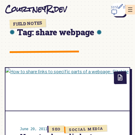
Skip
CourtneyR.dev
to
content
FIELD NOTES
Tag:
share webpage
SOCIAL MEDIA
SEO
June 20, 2011