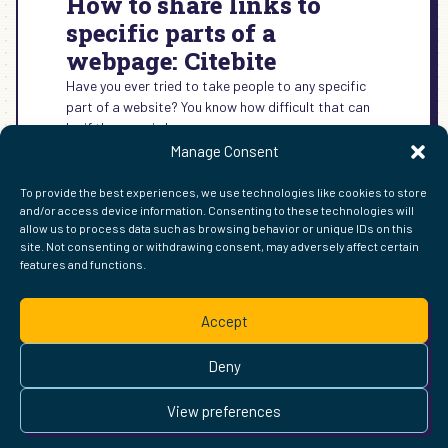
How to share links to
specific parts of a
webpage: Citebite
Have you ever tried to take people to any specific
part of a website? You know how difficult that can
be if the page is long.
Manage Consent
:
READ MORE →
HOW
To provide the best experiences, we use technologies like cookies to store
TO
and/or access device information. Consenting to these technologies will
SHARE
allow us to process data such as browsing behavior or unique IDs on this
LINKS
site. Not consenting or withdrawing consent, may adversely affect certain
TO
features and functions.
FIND ME ELSEWHERE ON THE WEB
SPECIFIC
WordPress
Mastodon
Bluesky
X
GitHub
Amazon
Goodreads
TikTok
LinkedIn
Instagram
Threads
Facebook
Flickr
YouTube
Twitch
Spoti
La
PARTS
Accept
OF
Pinterest
Readwise
BoardGameGeek
Snipd
OpenProfile.dev
A
© 2026 Courtney Robertson · Built with
WordPress
and the
WEBPAGE:
Deny
Ollie
theme · Powered by the
IndieWeb
CITEBITE
This site is built to be accessible —
read the accessibility
View preferences
statement
.