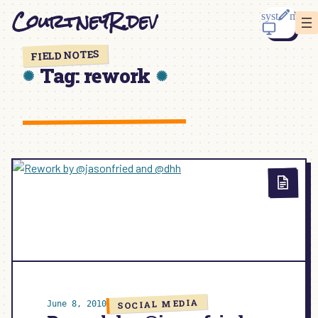
Skip
CourtneyR.dev
to
content
FIELD NOTES
Tag:
rework
SOCIAL MEDIA
June 8, 2010