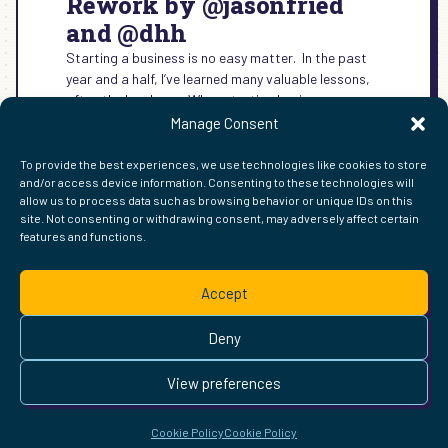
Rework by @jasonfried
and @dhh
Starting a business is no easy matter. In the past
year and a half, I’ve learned many valuable lessons,
often the hard way. When starting business,…
Manage Consent
:
READ MORE →
REWORK
To provide the best experiences, we use technologies like cookies to store
BY
and/or access device information. Consenting to these technologies will
@JASONFRIED
allow us to process data such as browsing behavior or unique IDs on this
AND
site. Not consenting or withdrawing consent, may adversely affect certain
@DHH
features and functions.
FIND ME ELSEWHERE ON THE WEB
WordPress
Mastodon
Bluesky
X
GitHub
Amazon
Goodreads
TikTok
LinkedIn
Instagram
Threads
Facebook
Flickr
YouTube
Twitch
Spoti
La
Accept
Pinterest
Readwise
BoardGameGeek
Snipd
OpenProfile.dev
© 2026 Courtney Robertson · Built with
WordPress
and the
Deny
Ollie
theme · Powered by the
IndieWeb
This site is built to be accessible —
read the accessibility
View preferences
statement
.
Cookie Policy
Cookie Policy