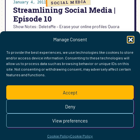
SOCIAL MEDIA
January 4, 2011
Streamlining Social Media |
Episode 10
Show Notes: DeleteMe – Erase your online profiles Quora
explodes FactoMe – share quirky facts about yourself
Manage Consent
Montage – Microsoft’s album of news Qwiki – Multimedia…
:
READ MORE →
To provide the best experiences, we use technologies like cookies to store
STREAMLINING
and/or access device information. Consenting to these technologies will
SOCIAL
allow us to process data such as browsing behavior or unique IDs on this
MEDIA
site. Not consenting or withdrawing consent, may adversely affect certain
|
features and functions.
FIND ME ELSEWHERE ON THE WEB
EPISODE
WordPress
Mastodon
Bluesky
X
GitHub
Amazon
Goodreads
TikTok
LinkedIn
Instagram
Threads
Facebook
Flickr
YouTube
Twitch
Spoti
La
10
Accept
Pinterest
Readwise
BoardGameGeek
Snipd
OpenProfile.dev
© 2026 Courtney Robertson · Built with
WordPress
and the
Deny
Ollie
theme · Powered by the
IndieWeb
This site is built to be accessible —
read the accessibility
View preferences
statement
.
Cookie Policy
Cookie Policy