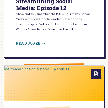
Streamlining Social
Media: Episode 12
Show Notes Remember the Milk – Courtney’s Social
Media workflow Google Reader Subscriptions
Firefox plugins Podcast Subscriptions TWiT Live
Woopra Show Notes Remember the Milk -…
:
READ MORE →
STREAMLINING
SOCIAL
MEDIA:
EPISODE
12