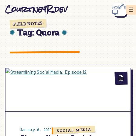
Skip
CourtneyR.dev
to
content
FIELD NOTES
Tag:
Quora
SOCIAL MEDIA
January 6, 2011