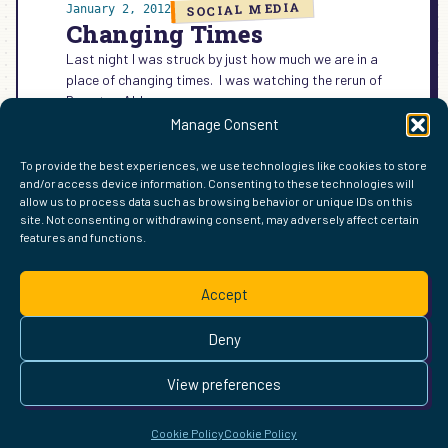
SOCIAL MEDIA
January 2, 2012
Changing Times
Last night I was struck by just how much we are in a
place of changing times. I was watching the rerun of
Downton Abbey on…
Manage Consent
:
READ MORE →
CHANGING
To provide the best experiences, we use technologies like cookies to store
TIMES
and/or access device information. Consenting to these technologies will
allow us to process data such as browsing behavior or unique IDs on this
site. Not consenting or withdrawing consent, may adversely affect certain
features and functions.
FIND ME ELSEWHERE ON THE WEB
WordPress
Mastodon
Bluesky
X
GitHub
Amazon
Goodreads
TikTok
LinkedIn
Instagram
Threads
Facebook
Flickr
YouTube
Twitch
Spoti
La
Accept
Pinterest
Readwise
BoardGameGeek
Snipd
OpenProfile.dev
© 2026 Courtney Robertson · Built with
WordPress
and the
Deny
Ollie
theme · Powered by the
IndieWeb
This site is built to be accessible —
read the accessibility
View preferences
statement
.
Cookie Policy
Cookie Policy