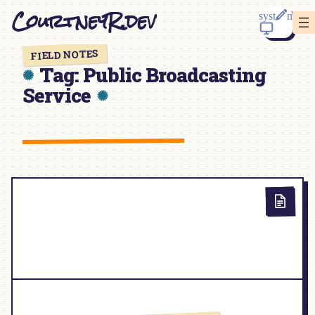
Skip
CourtneyR.dev
to
content
FIELD NOTES
Tag:
Public Broadcasting
Service