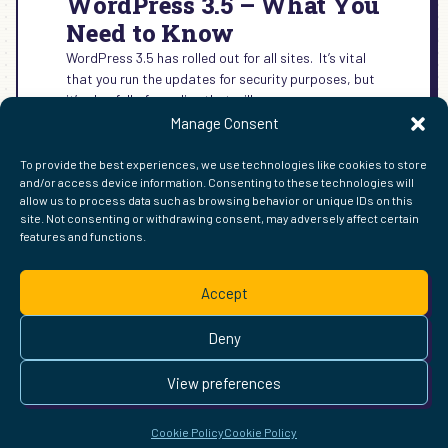
WordPress 3.5 – What You
Need to Know
WordPress 3.5 has rolled out for all sites. It’s vital
that you run the updates for security purposes, but
it’s also full of goodies that will…
Manage Consent
:
READ MORE →
WORDPRESS
To provide the best experiences, we use technologies like cookies to store
3.5
and/or access device information. Consenting to these technologies will
–
allow us to process data such as browsing behavior or unique IDs on this
WHAT
site. Not consenting or withdrawing consent, may adversely affect certain
YOU
features and functions.
FIND ME ELSEWHERE ON THE WEB
NEED
WordPress
Mastodon
Bluesky
X
GitHub
Amazon
Goodreads
TikTok
LinkedIn
Instagram
Threads
Facebook
Flickr
YouTube
Twitch
Spoti
La
TO
Accept
KNOW
Pinterest
Readwise
BoardGameGeek
Snipd
OpenProfile.dev
© 2026 Courtney Robertson · Built with
WordPress
and the
Deny
Ollie
theme · Powered by the
IndieWeb
This site is built to be accessible —
read the accessibility
View preferences
statement
.
Cookie Policy
Cookie Policy