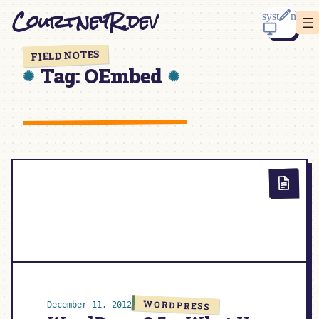
Skip
CourtneyR.dev
to
content
FIELD NOTES
Tag:
OEmbed
WORDPRESS
December 11, 2012