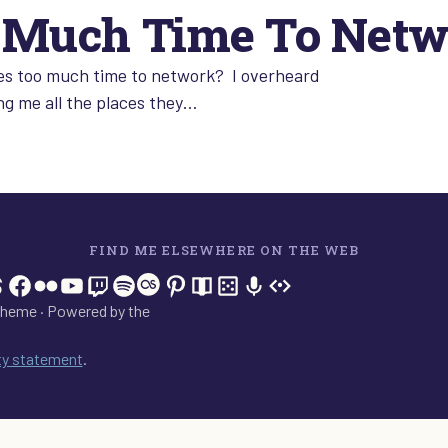
o Much Time To Net
kes too much time to network? I overheard
ing me all the places they…
FIND ME ELSEWHERE ON THE WEB
In
tagram
hreads
Facebook
Flickr
YouTube
Twitch
Spotify
Last.fm
Pinterest
Readwise
BoardGameGeek
Snipd
OpenProfile.dev
heme · Powered by the
ity statement
.