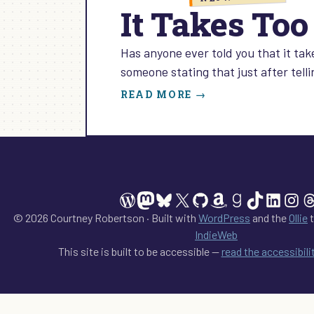
It Takes To
Has anyone ever told you that it ta
someone stating that just after tell
:
READ MORE →
IT
TAKES
TOO
MUCH
TIME
TO
WordPress
Mastodon
Bluesky
X
GitHub
Amazon
Goodreads
TikTok
Linked
Ins
T
NETWORK
© 2026 Courtney Robertson · Built with
WordPress
and the
Ollie
t
IndieWeb
This site is built to be accessible —
read the accessibil