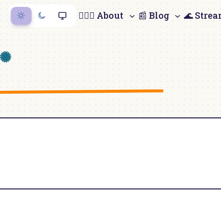
🙋🏻‍♀️ About
📰 Blog
🌊 Stre