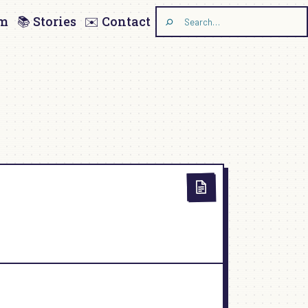
am
📚 Stories
✉️ Contact
Search
the
site