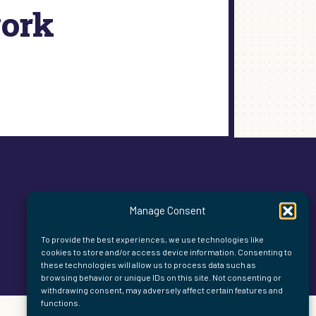
work
Manage Consent
To provide the best experiences, we use technologies like
cookies to store and/or access device information. Consenting to
these technologies will allow us to process data such as
browsing behavior or unique IDs on this site. Not consenting or
withdrawing consent, may adversely affect certain features and
functions.