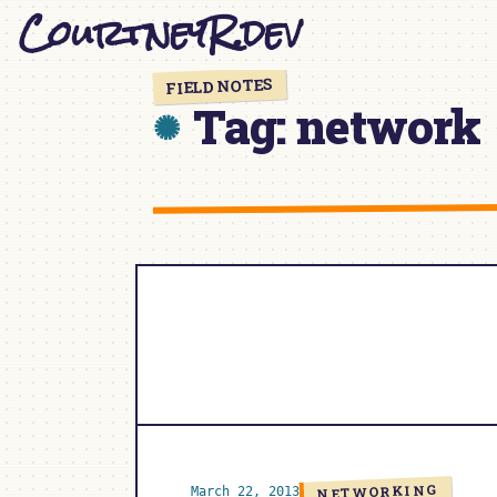
CourtneyR.dev
Skip
to
content
FIELD NOTES
Tag:
network
NETWORKING
March 22, 2013