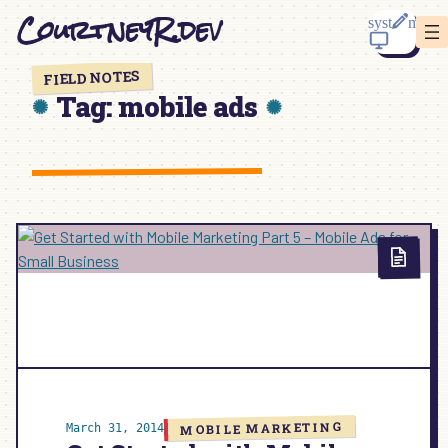
Skip
CourtneyR.dev
to
content
FIELD NOTES
Tag:
mobile ads
MOBILE MARKETING
March 31, 2014