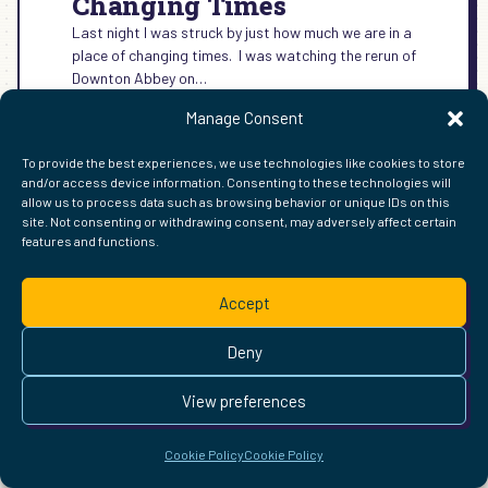
Changing Times
Last night I was struck by just how much we are in a
place of changing times. I was watching the rerun of
Downton Abbey on…
:
READ MORE →
Manage Consent
CHANGING
TIMES
To provide the best experiences, we use technologies like cookies to store
and/or access device information. Consenting to these technologies will
allow us to process data such as browsing behavior or unique IDs on this
site. Not consenting or withdrawing consent, may adversely affect certain
FIND ME ELSEWHERE ON THE WEB
features and functions.
WordPress
Mastodon
Bluesky
X
GitHub
Amazon
Goodreads
TikTok
LinkedIn
Instagram
Threads
Facebook
Flickr
YouTube
Twitch
Spoti
La
Pinterest
Readwise
BoardGameGeek
Snipd
OpenProfile.dev
Accept
© 2026 Courtney Robertson · Built with
WordPress
and the
Deny
Ollie
theme · Powered by the
IndieWeb
This site is built to be accessible —
read the accessibility
View preferences
statement
.
Cookie Policy
Cookie Policy