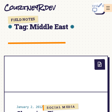
Skip
CourtneyR.dev
to
content
FIELD NOTES
Tag:
Middle East
SOCIAL MEDIA
January 2, 2012