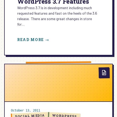
WordPress 3.7 Features
WordPress 3.7 is in development including much
requested features and fast on the heels of the 3.6
release. There are some great changes in store
for…
:
READ MORE →
WORDPRESS
3.7
FEATURES
October 13, 2011
SOCIAL MEDIA
WORDPRESS