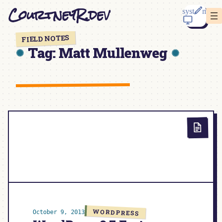
Skip
CourtneyR.dev
to
content
FIELD NOTES
Tag:
Matt Mullenweg
WORDPRESS
October 9, 2013