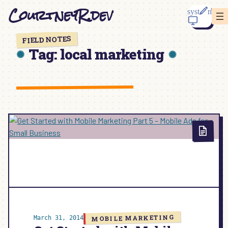
Skip
CourtneyR.dev
to
content
FIELD NOTES
Tag:
local marketing
MOBILE MARKETING
March 31, 2014