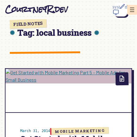
Skip
CourtneyR.dev
to
content
FIELD NOTES
Tag:
local business
MOBILE MARKETING
March 31, 2014