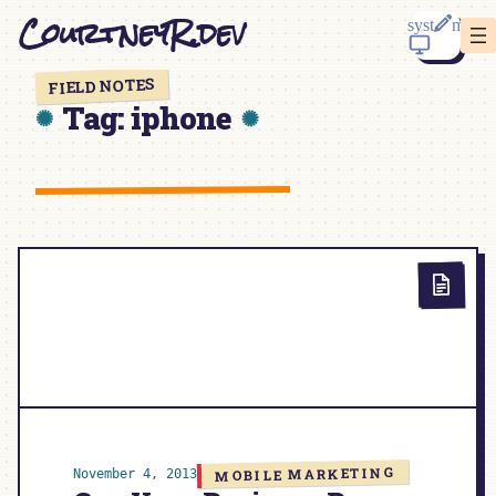
Skip
CourtneyR.dev
to
content
FIELD NOTES
Tag:
iphone
MOBILE MARKETING
November 4, 2013