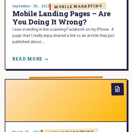
MOBILE MARKETING
September 30, 2013
Mobile Landing Pages – Are
You Doing It Wrong?
I was standing in line scanning Facebook on my iPhone. A
page that I really enjoy shared a link to an article they just
published about…
:
READ MORE →
MOBILE
LANDING
PAGES
–
ARE
YOU
DOING
IT
WRONG?