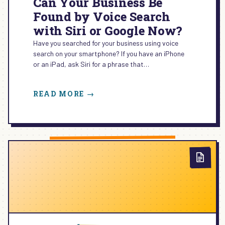
Can Your Business Be
Found by Voice Search
with Siri or Google Now?
Have you searched for your business using voice
search on your smartphone? If you have an iPhone
or an iPad, ask Siri for a phrase that…
:
READ MORE →
CAN
YOUR
BUSINESS
BE
FOUND
BY
VOICE
SEARCH
WITH
SIRI
OR
GOOGLE