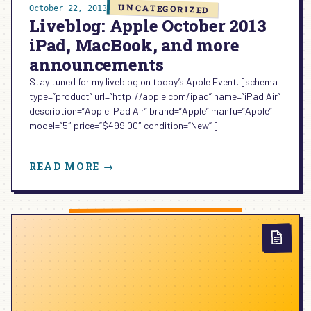
NOW?
UNCATEGORIZED
October 22, 2013
Liveblog: Apple October 2013
iPad, MacBook, and more
announcements
Stay tuned for my liveblog on today’s Apple Event. [schema
type=”product” url=”http://apple.com/ipad” name=”iPad Air”
description=”Apple iPad Air” brand=”Apple” manfu=”Apple”
model=”5″ price=”$499.00″ condition=”New” ]
:
READ MORE →
LIVEBLOG:
APPLE
OCTOBER
2013
IPAD,
MACBOOK,
AND
MORE
ANNOUNCEMENTS