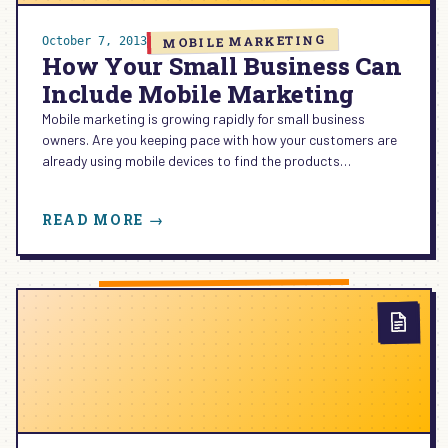
MOBILE MARKETING
October 7, 2013
How Your Small Business Can
Include Mobile Marketing
Mobile marketing is growing rapidly for small business
owners. Are you keeping pace with how your customers are
already using mobile devices to find the products…
:
READ MORE →
HOW
YOUR
SMALL
BUSINESS
CAN
INCLUDE
MOBILE
MARKETING