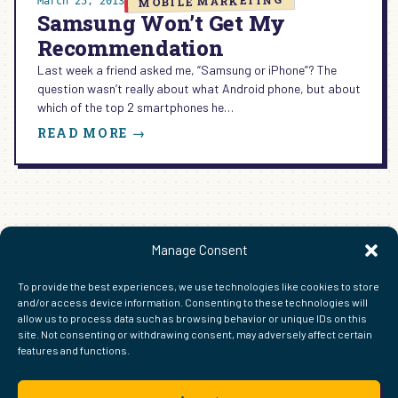
MOBILE MARKETING
March 25, 2013
Samsung Won’t Get My
Recommendation
Last week a friend asked me, “Samsung or iPhone”? The
question wasn’t really about what Android phone, but about
which of the top 2 smartphones he…
:
READ MORE →
SAMSUNG
WON’T
GET
MY
RECOMMENDATION
1
2
3
4
Next Page
→
Manage Consent
To provide the best experiences, we use technologies like cookies to store
and/or access device information. Consenting to these technologies will
allow us to process data such as browsing behavior or unique IDs on this
site. Not consenting or withdrawing consent, may adversely affect certain
features and functions.
FIND ME ELSEWHERE ON THE WEB
WordPress
Mastodon
Bluesky
X
GitHub
Amazon
Goodreads
TikTok
LinkedIn
Instagram
Threads
Facebook
Flickr
YouTube
Twitch
Spoti
La