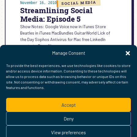
SOCIAL MEDIA
November 16, 2010
Streamlining Social
Media: Episode 5
Show Notes: Google Voice now in iTunes Store
Beatles in iTunes MacBundles GuitarWorld Lick of
the Day Sophos Antivirus for Mac free LinkedIn
wants to BrandYou…
Manage Consent
:
READ MORE →
STREAMLINING
To provide the best experiences, we use technologies like cookies to store
SOCIAL
and/or access device information. Consenting to these technologies will
MEDIA:
allow us to process data such as browsing behavior or unique IDs on this
EPISODE
site. Not consenting or withdrawing consent, may adversely affect certain
5
features and functions.
FIND ME ELSEWHERE ON THE WEB
WordPress
Mastodon
Bluesky
X
GitHub
Amazon
Goodreads
TikTok
LinkedIn
Instagram
Threads
Facebook
Flickr
YouTube
Twitch
Spoti
La
Accept
Pinterest
Readwise
BoardGameGeek
Snipd
OpenProfile.dev
© 2026 Courtney Robertson · Built with
WordPress
and the
Deny
Ollie
theme · Powered by the
IndieWeb
This site is built to be accessible —
read the accessibility
View preferences