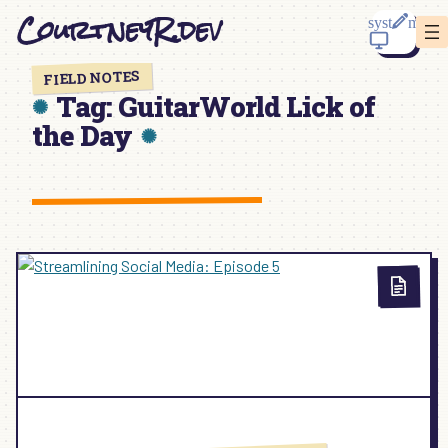
Skip
CourtneyR.dev
to
content
FIELD NOTES
Tag:
GuitarWorld Lick of
the Day