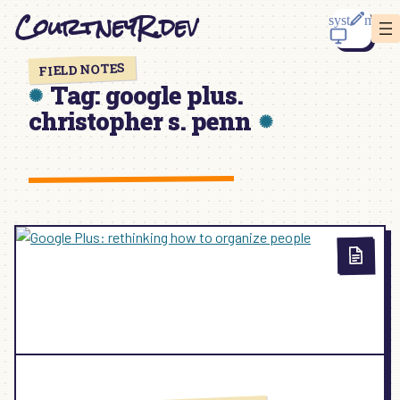
Skip
CourtneyR.dev
to
content
FIELD NOTES
Tag:
google plus.
christopher s. penn