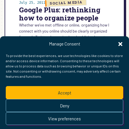
SOCIAL MEDIA
July 25, 2011
Google Plus: rethinking
how to organize people
Whether we’ve met offline or online, organizing how I
connect with you online should be clearly organized
for me. In Twitter, I organized and publicized most…
Manage Consent
:
READ MORE →
GOOGLE
To provide the best experiences, we use technologies like cookies to store
PLUS:
and/or access device information. Consenting to these technologies will
RETHINKING
allow us to process data such as browsing behavior or unique IDs on this
HOW
site. Not consenting or withdrawing consent, may adversely affect certain
TO
features and functions.
FIND ME ELSEWHERE ON THE WEB
ORGANIZE
WordPress
Mastodon
Bluesky
X
GitHub
Amazon
Goodreads
TikTok
LinkedIn
Instagram
Threads
Facebook
Flickr
YouTube
Twitch
Spoti
La
PEOPLE
Accept
Pinterest
Readwise
BoardGameGeek
Snipd
OpenProfile.dev
© 2026 Courtney Robertson · Built with
WordPress
and the
Deny
Ollie
theme · Powered by the
IndieWeb
This site is built to be accessible —
read the accessibility
View preferences
statement
.