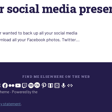
r social media prese
 wanted to back up all your social media
wnload all your Facebook photos, Twitter…
FIND ME ELSEWHERE ON THE WEB
In
tagram
hreads
Facebook
Flickr
YouTube
Twitch
Spotify
Last.fm
Pinterest
Readwise
BoardGameGeek
Snipd
OpenProfile.dev
heme · Powered by the
ity statement
.