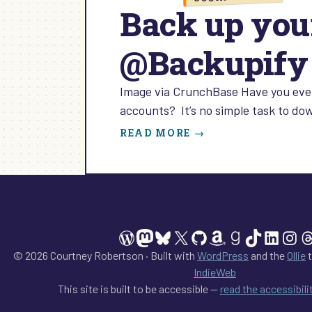
Back up you
@Backupify
Image via CrunchBase Have you ever
accounts? It’s no simple task to do
:
READ MORE →
BACK
UP
YOUR
SOCIAL
MEDIA
PRESENCE
WordPress
Mastodon
Bluesky
X
GitHub
Amazon
Goodreads
TikTok
Linked
Ins
T
WITH
@BACKUPIFY
© 2026 Courtney Robertson · Built with
WordPress
and the
Ollie
t
IndieWeb
This site is built to be accessible —
read the accessibil