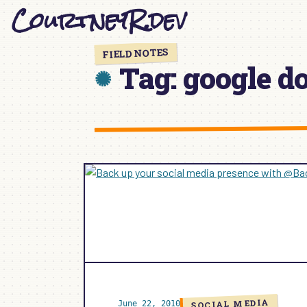
CourtneyR.dev
Skip
to
content
FIELD NOTES
Tag:
google d
SOCIAL MEDIA
June 22, 2010