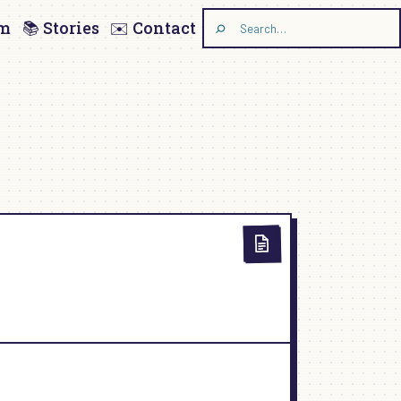
am
📚 Stories
✉️ Contact
Search
the
site