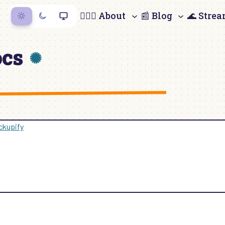
🙋🏻‍♀️ About
📰 Blog
🌊 Stre
ocs