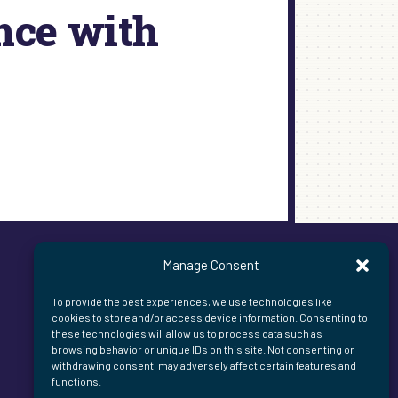
nce with
Manage Consent
To provide the best experiences, we use technologies like
cookies to store and/or access device information. Consenting to
these technologies will allow us to process data such as
browsing behavior or unique IDs on this site. Not consenting or
withdrawing consent, may adversely affect certain features and
functions.