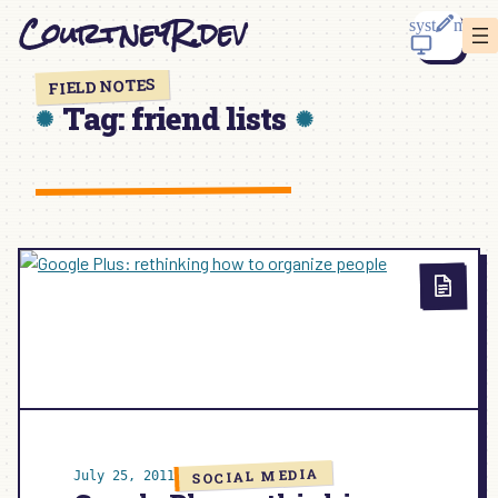
Skip
CourtneyR.dev
to
content
FIELD NOTES
Tag:
friend lists
SOCIAL MEDIA
July 25, 2011