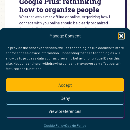
Google Plus: rethinking
how to organize people
Whether we’ve met offline or online, organizing how I
connect with you online should be clearly organized
for me. In Twitter, I organized and publicized most…
Manage Consent
:
READ MORE →
GOOGLE
To provide the best experiences, we use technologies like cookies to store
PLUS:
and/or access device information. Consenting to these technologies will
RETHINKING
allow us to process data such as browsing behavior or unique IDs on this
HOW
site. Not consenting or withdrawing consent, may adversely affect certain
TO
features and functions.
FIND ME ELSEWHERE ON THE WEB
ORGANIZE
WordPress
Mastodon
Bluesky
X
GitHub
Amazon
Goodreads
TikTok
LinkedIn
Instagram
Threads
Facebook
Flickr
YouTube
Twitch
Spoti
La
PEOPLE
Accept
Pinterest
Readwise
BoardGameGeek
Snipd
OpenProfile.dev
© 2026 Courtney Robertson · Built with
WordPress
and the
Deny
Ollie
theme · Powered by the
IndieWeb
This site is built to be accessible —
read the accessibility
View preferences
statement
.
Cookie Policy
Cookie Policy