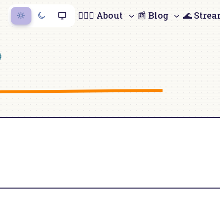
🙋🏻‍♀️ About
📰 Blog
🌊 Stre