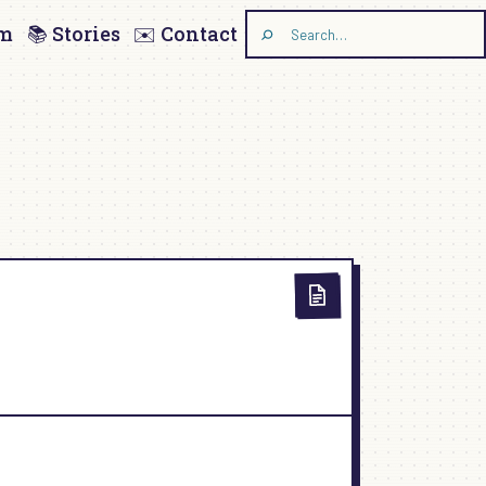
am
📚 Stories
✉️ Contact
Search
the
site