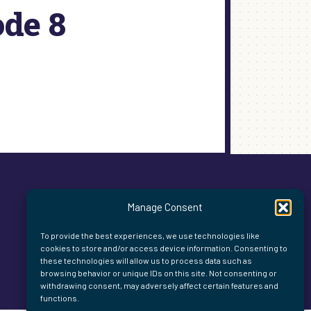
ode 8
Manage Consent
To provide the best experiences, we use technologies like
cookies to store and/or access device information. Consenting to
these technologies will allow us to process data such as
browsing behavior or unique IDs on this site. Not consenting or
withdrawing consent, may adversely affect certain features and
functions.