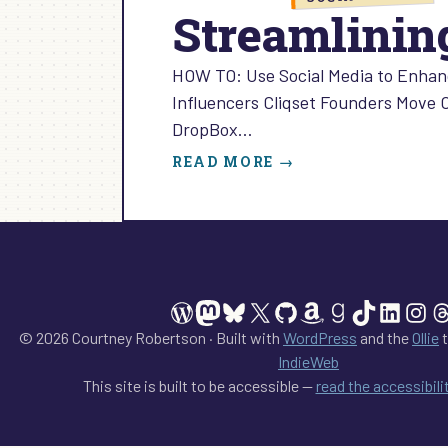
Streamlining
HOW TO: Use Social Media to Enhanc
Influencers Cliqset Founders Move 
DropBox…
:
READ MORE →
STREAMLINING
SOCIAL
MEDIA:
EPISODE
8
WordPress
Mastodon
Bluesky
X
GitHub
Amazon
Goodreads
TikTok
Linked
Ins
T
© 2026 Courtney Robertson · Built with
WordPress
and the
Ollie
t
IndieWeb
This site is built to be accessible —
read the accessibil