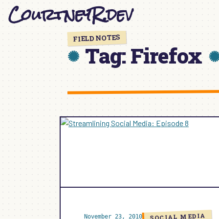
CourtneyR.dev
Skip
to
content
FIELD NOTES
Tag:
Firefox
SOCIAL MEDIA
November 23, 2010