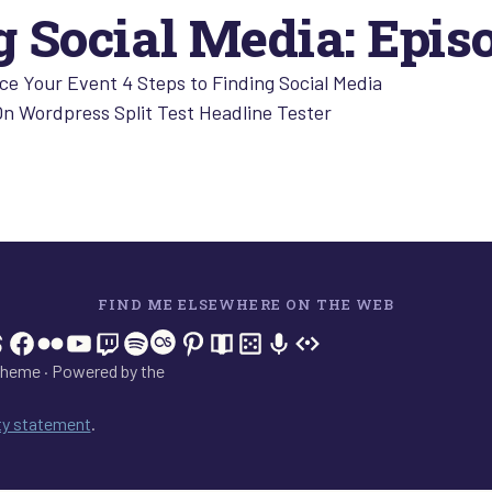
 Social Media: Epis
e Your Event 4 Steps to Finding Social Media
On Wordpress Split Test Headline Tester
FIND ME ELSEWHERE ON THE WEB
In
tagram
hreads
Facebook
Flickr
YouTube
Twitch
Spotify
Last.fm
Pinterest
Readwise
BoardGameGeek
Snipd
OpenProfile.dev
heme · Powered by the
ity statement
.